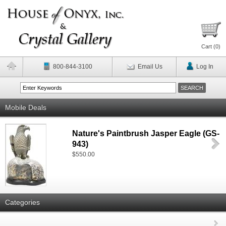
Cart (
0
)
800-844-3100
Email Us
Log In
Mobile Deals
Nature's Paintbrush Jasper Eagle (GS-
943)
$550.00
Categories