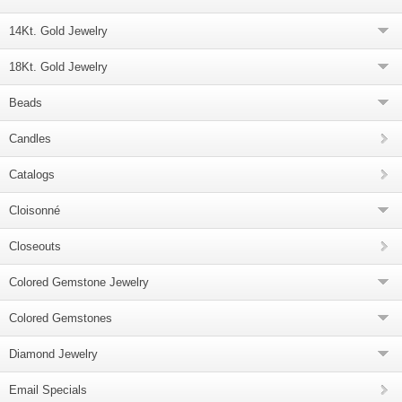
14Kt. Gold Jewelry
18Kt. Gold Jewelry
Beads
Candles
Catalogs
Cloisonné
Closeouts
Colored Gemstone Jewelry
Colored Gemstones
Diamond Jewelry
Email Specials