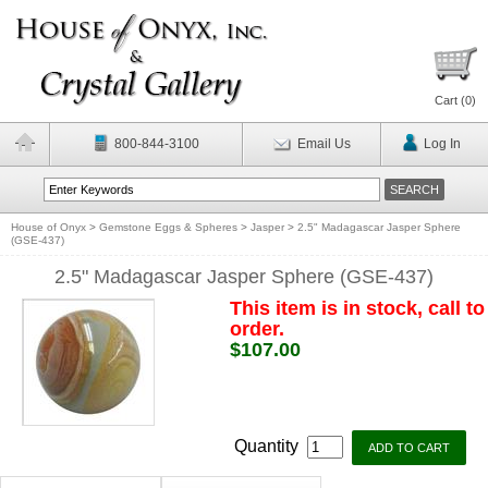
Cart (
0
)
800-844-3100
Email Us
Log In
House of Onyx
>
Gemstone Eggs & Spheres
>
Jasper
>
2.5" Madagascar Jasper Sphere
(GSE-437)
2.5" Madagascar Jasper Sphere (GSE-437)
This item is in stock, call to
order.
$107.00
Quantity