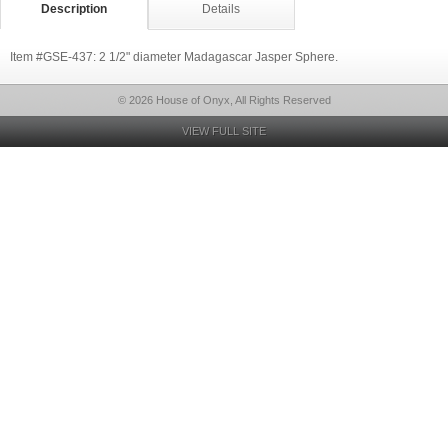
Description
Details
Item #GSE-437: 2 1/2" diameter Madagascar Jasper Sphere.
© 2026 House of Onyx, All Rights Reserved
VIEW FULL SITE