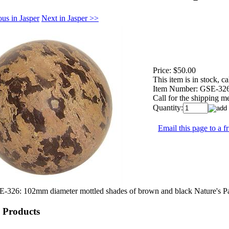
us in Jasper
Next in Jasper >>
Price:
$50.00
This item is in stock, cal
Item Number:
GSE-32
Call for the shipping m
Quantity:
Email this page to a f
-326: 102mm diameter mottled shades of brown and black Nature's Pai
 Products