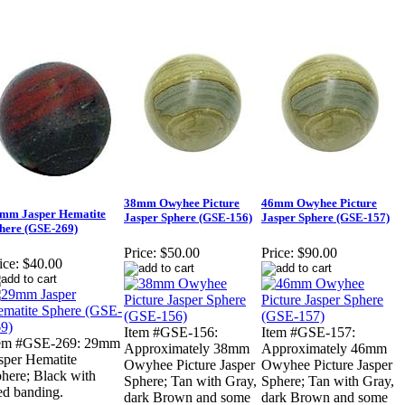
38mm Owyhee Picture
46mm Owyhee Picture
mm Jasper Hematite
Jasper Sphere (GSE-156)
Jasper Sphere (GSE-157)
here (GSE-269)
Price:
$50.00
Price:
$90.00
ice:
$40.00
Item #GSE-156:
Item #GSE-157:
tem #GSE-269: 29mm
Approximately 38mm
Approximately 46mm
sper Hematite
Owyhee Picture Jasper
Owyhee Picture Jasper
here; Black with
Sphere; Tan with Gray,
Sphere; Tan with Gray,
d banding.
dark Brown and some
dark Brown and some