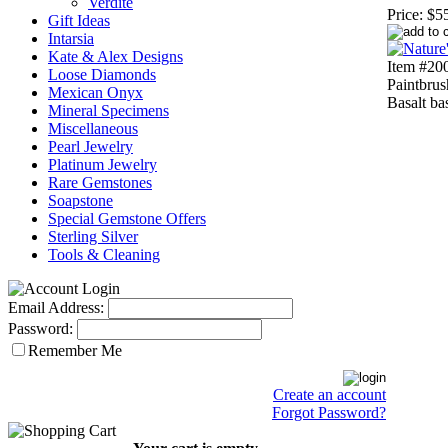
Verdite
Price:
$5
Gift Ideas
Intarsia
Kate & Alex Designs
Item #200
Loose Diamonds
Paintbrus
Mexican Onyx
Basalt ba
Mineral Specimens
Miscellaneous
Pearl Jewelry
Platinum Jewelry
Rare Gemstones
Soapstone
Special Gemstone Offers
Sterling Silver
Tools & Cleaning
Email Address:
Password:
Remember Me
Create an account
Forgot Password?