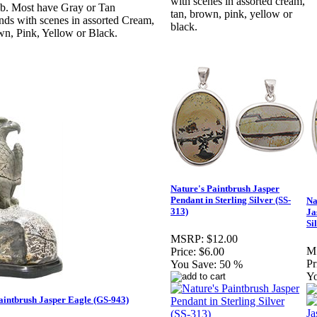
with scenes in assorted cream,
ab. Most have Gray or Tan
tan, brown, pink, yellow or
ds with scenes in assorted Cream,
black.
n, Pink, Yellow or Black.
Nature's Paintbrush Jasper
Pendant in Sterling Silver (SS-
Na
313)
Ja
Si
MSRP:
$12.00
M
Price:
$6.00
Pr
You Save:
50 %
Yo
aintbrush Jasper Eagle (GS-943)