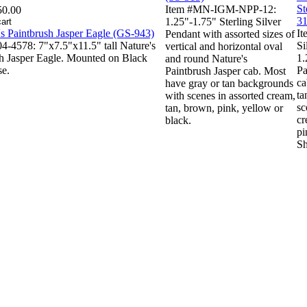
Item #MN-IGM-NPP-12:
50.00
1.25"-1.75" Sterling Silver
It
Pendant with assorted sizes of
4-4578: 7"x7.5"x11.5" tall Nature's
Si
vertical and horizontal oval
h Jasper Eagle. Mounted on Black
1.
and round Nature's
se.
Pa
Paintbrush Jasper cab. Most
ca
have gray or tan backgrounds
ta
with scenes in assorted cream,
sc
tan, brown, pink, yellow or
cr
black.
pi
Sh