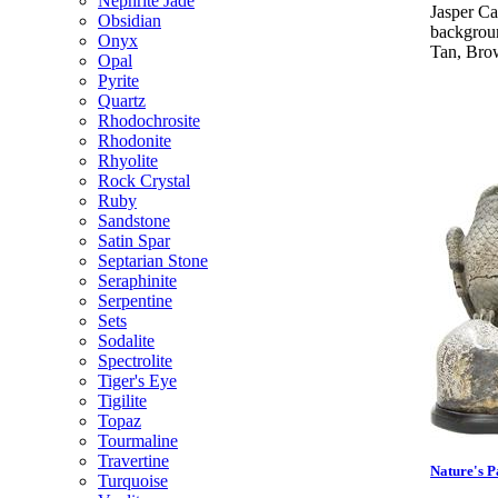
Nephrite Jade
Jasper C
Obsidian
backgroun
Onyx
Tan, Brow
Opal
Pyrite
Quartz
Rhodochrosite
Rhodonite
Rhyolite
Rock Crystal
Ruby
Sandstone
Satin Spar
Septarian Stone
Seraphinite
Serpentine
Sets
Sodalite
Spectrolite
Tiger's Eye
Tigilite
Topaz
Tourmaline
Travertine
Nature's P
Turquoise