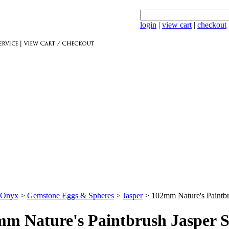
login
|
view cart
|
checkout
 Onyx
>
Gemstone Eggs & Spheres
>
Jasper
>
102mm Nature's Paintb
m Nature's Paintbrush Jasper 