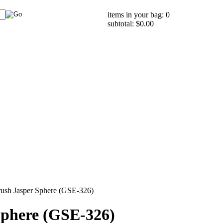
items in your bag: 0
subtotal: $0.00
rush Jasper Sphere (GSE-326)
Sphere (GSE-326)