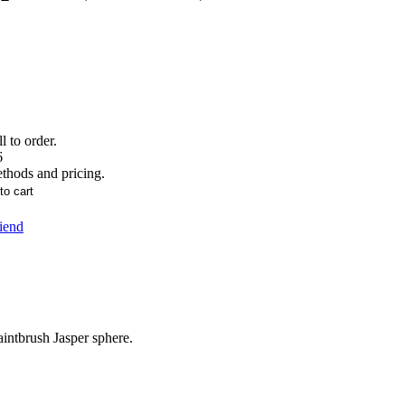
l to order.
6
ethods and pricing.
riend
ntbrush Jasper sphere.