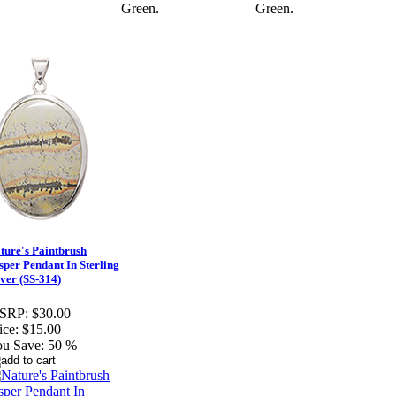
Green.
Green.
ture's Paintbrush
sper Pendant In Sterling
lver (SS-314)
SRP:
$30.00
ice:
$15.00
u Save:
50 %