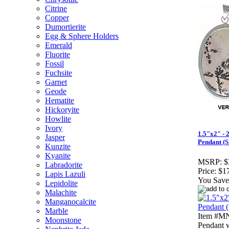
Citrine
Copper
Dumortierite
Egg & Sphere Holders
Emerald
Fluorite
Fossil
Fuchsite
Garnet
Geode
Hematite
Hickoryite
Howlite
Ivory
1.5"x2" - 
Jasper
Pendant (S
Kunzite
Kyanite
MSRP:
$
Labradorite
Price:
$1
Lapis Lazuli
You Save
Lepidolite
Malachite
Manganocalcite
Marble
Item #MN
Moonstone
Pendant w