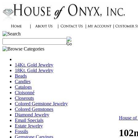
14Kt. Gold Jewelry
18Kt. Gold Jewelry
Beads
Candles
Catalogs
Cloisonné
Closeouts
Colored Gemstone Jewelry
Colored Gemstones
Diamond Jewelry
House of
Email Specials
Estate Jewelry
102m
Fossils
Gemstone Carvings