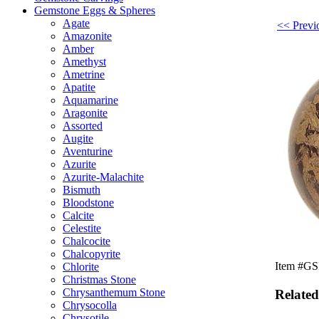
Gemstone Eggs & Spheres
Agate
<< Previo
Amazonite
Amber
Amethyst
Ametrine
Apatite
Aquamarine
Aragonite
Assorted
Augite
Aventurine
Azurite
Azurite-Malachite
Bismuth
Bloodstone
Calcite
Celestite
Chalcocite
Chalcopyrite
Item #GSE
Chlorite
Christmas Stone
Chrysanthemum Stone
Related
Chrysocolla
Chrysotile