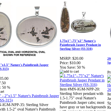
1.75x1"-.75"x2" Nature's
Paintbrush Jasper Pendant in
Sterling Silver (SS-316)
MSRP:
$20.00
29
Sp
Price:
$10.00
2"x1.5" Nature's Paintbrush Jasper
You Save:
50 %
S-315)
Pr
35.00
7.50
:
50 %
Item #MN-IGM-NPP-20:
Sterling Silver pendant with
I
1.5-1.75" oval Nature's
Ja
Paintbrush Jasper cabs; most
Sp
-IGM-NPP-35: Sterling Silver
have gray or tan backgrounds
Re
ith 1.5-2" oval Nature's Paintbrush