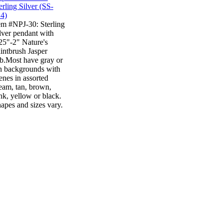
em #NPJ-30: Sterling
lver pendant with
25"-2" Nature's
intbrush Jasper
b.Most have gray or
n backgrounds with
enes in assorted
eam, tan, brown,
nk, yellow or black.
apes and sizes vary.