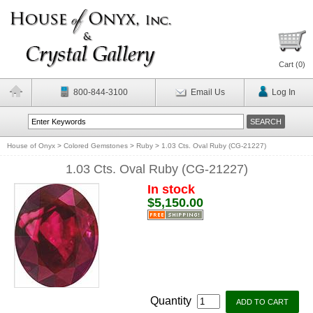
Cart (
0
)
800-844-3100
Email Us
Log In
House of Onyx
>
Colored Gemstones
>
Ruby
>
1.03 Cts. Oval Ruby (CG-21227)
1.03 Cts. Oval Ruby (CG-21227)
In stock
$5,150.00
Quantity