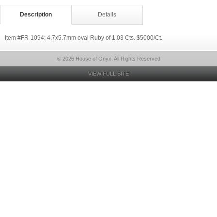
Description
Details
Item #FR-1094: 4.7x5.7mm oval Ruby of 1.03 Cts. $5000/Ct.
© 2026 House of Onyx, All Rights Reserved
VIEW FULL SITE