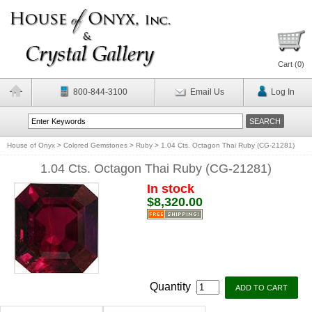
Cart (
0
)
800-844-3100
Email Us
Log In
House of Onyx
>
Colored Gemstones
>
Ruby
>
1.04 Cts. Octagon Thai Ruby (CG-21281)
1.04 Cts. Octagon Thai Ruby (CG-21281)
In stock
$8,320.00
Quantity