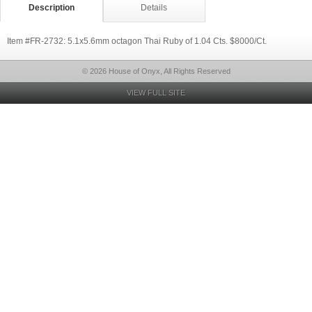
Description
Details
Item #FR-2732: 5.1x5.6mm octagon Thai Ruby of 1.04 Cts. $8000/Ct.
© 2026 House of Onyx, All Rights Reserved
VIEW FULL SITE