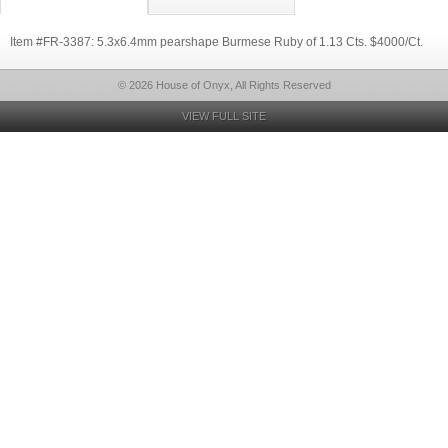
Item #FR-3387: 5.3x6.4mm pearshape Burmese Ruby of 1.13 Cts. $4000/Ct.
© 2026 House of Onyx, All Rights Reserved
VIEW FULL SITE