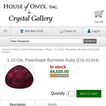
Cart (
0
)
800-844-3100
Email Us
Log In
House of Onyx
>
Colored Gemstones
>
Ruby
>
1.13 Cts. Pearshape Burmese Ruby (CG-
21324)
1.13 Cts. Pearshape Burmese Ruby (CG-21324)
In stock
$4,520.00
Quantity
Description
Details