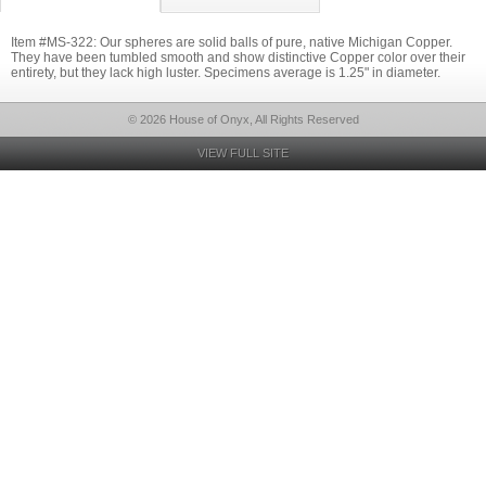
Item #MS-322: Our spheres are solid balls of pure, native Michigan Copper.
They have been tumbled smooth and show distinctive Copper color over their
entirety, but they lack high luster. Specimens average is 1.25" in diameter.
© 2026 House of Onyx, All Rights Reserved
VIEW FULL SITE