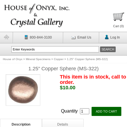
Cart (
0
)
800-844-3100
Email Us
Log In
House of Onyx
>
Mineral Specimens
>
Copper
>
1.25" Copper Sphere (MS-322)
1.25" Copper Sphere (MS-322)
This item is in stock, call to
order.
$10.00
Quantity
Description
Details