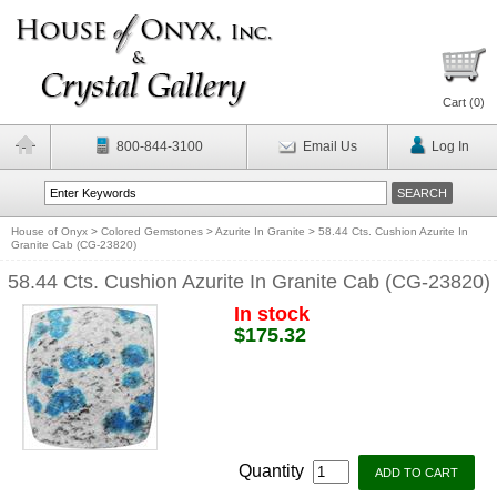
Cart (
0
)
800-844-3100
Email Us
Log In
House of Onyx
>
Colored Gemstones
>
Azurite In Granite
>
58.44 Cts. Cushion Azurite In
Granite Cab (CG-23820)
58.44 Cts. Cushion Azurite In Granite Cab (CG-23820)
In stock
$175.32
Quantity