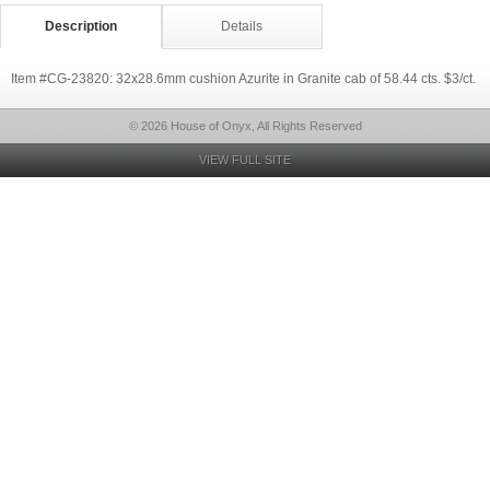
Description
Details
Item #CG-23820: 32x28.6mm cushion Azurite in Granite cab of 58.44 cts. $3/ct.
© 2026 House of Onyx, All Rights Reserved
VIEW FULL SITE