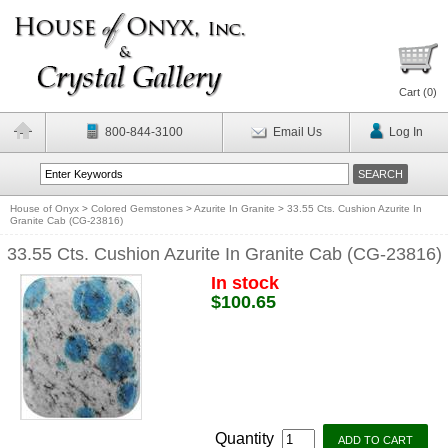
Cart (
0
)
800-844-3100
Email Us
Log In
House of Onyx
>
Colored Gemstones
>
Azurite In Granite
>
33.55 Cts. Cushion Azurite In
Granite Cab (CG-23816)
33.55 Cts. Cushion Azurite In Granite Cab (CG-23816)
In stock
$100.65
Quantity