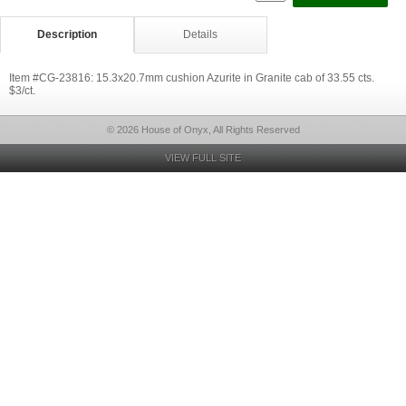
Description
Details
Item #CG-23816: 15.3x20.7mm cushion Azurite in Granite cab of 33.55 cts.
$3/ct.
© 2026 House of Onyx, All Rights Reserved
VIEW FULL SITE