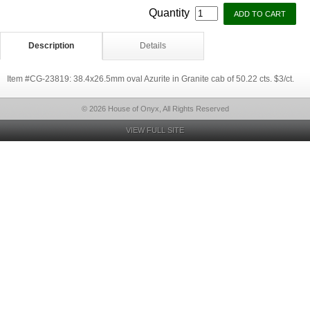
Quantity
Description
Details
Item #CG-23819: 38.4x26.5mm oval Azurite in Granite cab of 50.22 cts. $3/ct.
© 2026 House of Onyx, All Rights Reserved
VIEW FULL SITE