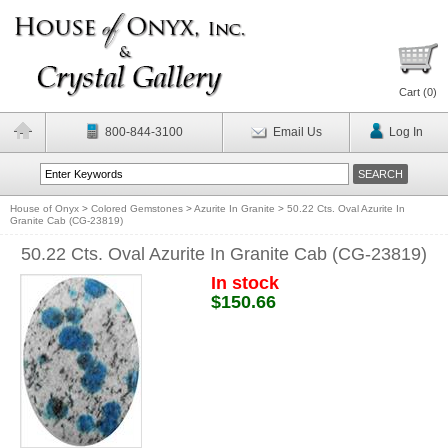
Cart (
0
)
800-844-3100
Email Us
Log In
House of Onyx
>
Colored Gemstones
>
Azurite In Granite
>
50.22 Cts. Oval Azurite In
Granite Cab (CG-23819)
50.22 Cts. Oval Azurite In Granite Cab (CG-23819)
In stock
$150.66