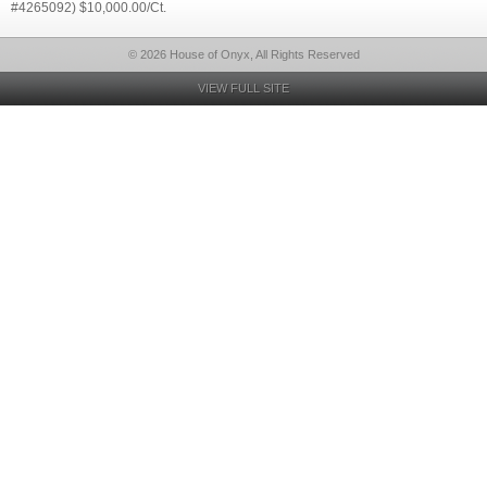
#4265092) $10,000.00/Ct.
© 2026 House of Onyx, All Rights Reserved
VIEW FULL SITE