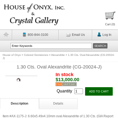
Cart (
0
)
800-844-3100
Email Us
Log In
House of Onyx
>
Colored Gemstones
>
Alexandrite
>
1.30 Cts. Oval Alexandrite (CG-20024-
J)
1.30 Cts. Oval Alexandrite (CG-20024-J)
In stock
$13,000.00
Quantity
Description
Details
Item #AX-1175-J: 6.60x5.49x4.10mm oval Alexandrite of 1.30 Cts. (GIA Report