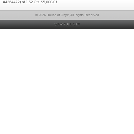
#4264472) of 1.52 Cts. $5,000/Ct.
© 2026 House of Onyx, All Rights Reserved
VIEW FULL SITE