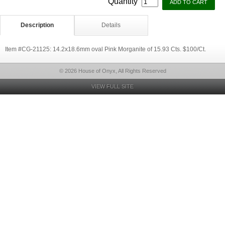
Quantity
Description
Details
Item #CG-21125: 14.2x18.6mm oval Pink Morganite of 15.93 Cts. $100/Ct.
© 2026 House of Onyx, All Rights Reserved
VIEW FULL SITE