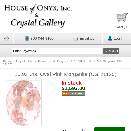
Cart (
0
)
800-844-3100
Email Us
Log In
House of Onyx
>
Colored Gemstones
>
Morganite
>
15.93 Cts. Oval Pink Morganite (CG-
21125)
15.93 Cts. Oval Pink Morganite (CG-21125)
In stock
$1,593.00