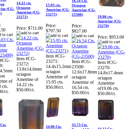
16.54 Cts.
14.22 cts.
gon
15.95 cts.
Octagon
Octagon
ine (CG-
Ametrine (CG-
Ametrine (CG-
Ametrine (CG-
)
23271)
23500)
19.06 cts.
23272)
Ametrine (CG-
:
Price:
Price:
23270)
Price:
$711.00
.50
$797.50
$827.00
Price:
$953.00
Item #CG-
Item #CG-
 #CG-
23271:
Item #CG-
Item #CG-
23272:
9:
14.4x15.2mm
23500:
23270:
13.8x14.6mm
14.5mm
octagon
12.6x17.8mm
14.8x17.4mm
octagon
gon
Ametrine of
octagon
octagon
Ametrine of
rine of
15.95 cts.
Ametrine of
Ametrine
14.22 cts.
 cts.
$50.00/ct.
16.54 cts.
of19.06 cts.
$50.00/ct.
0/ct.
$50.00/ct.
$50.00/ct.
Cts.
33.73 Cts.
24.06 Cts.
44.13 Cts.