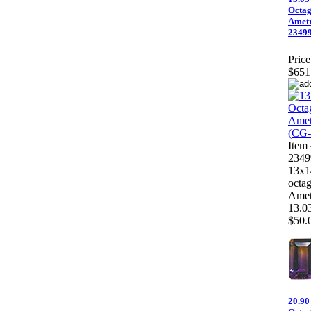
Octa
Ametr
23499
Price
$651
Item
2349
13x
octa
Amet
13.03
$50.0
20.90 