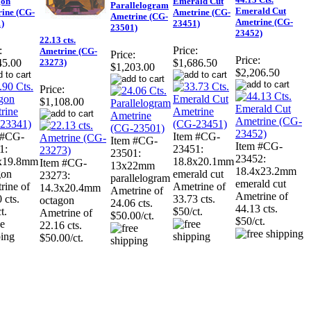
gon
Emerald Cut
Parallelogram
Emerald Cut
ine (CG-
Ametrine (CG-
Ametrine (CG-
Ametrine (CG-
)
23451)
23501)
23452)
22.13 cts.
:
Price:
Ametrine (CG-
Price:
Price:
23273)
45.00
$1,686.50
$1,203.00
$2,206.50
Price:
$1,108.00
 #CG-
Item #CG-
Item #CG-
Item #CG-
1:
23451:
23501:
23452:
x19.8mm
18.8x20.1mm
Item #CG-
13x22mm
18.4x23.2mm
gon
emerald cut
23273:
parallelogram
emerald cut
rine of
Ametrine of
14.3x20.4mm
Ametrine of
Ametrine of
 cts.
33.73 cts.
octagon
24.06 cts.
44.13 cts.
t.
$50/ct.
Ametrine of
$50.00/ct.
$50/ct.
22.16 cts.
$50.00/ct.