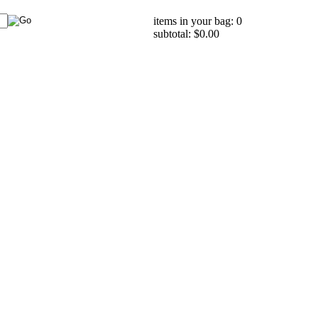
items in your bag: 0
subtotal: $0.00