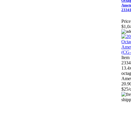
Octa
Ametr
23341
Price
$1,0
Item
2334
13.4
octa
Amet
20.90
$25/c