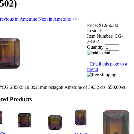
502)
revious in Ametrine
Next in Ametrine >>
Price:
$1,966.00
In stock
Item Number:
CG-
23502
Quantity:
Email this page to a
friend
 #CG-23502: 19.3x21mm octagon Ametrine of 39.32 cts. $50.00/ct.
ated Products
Cts.