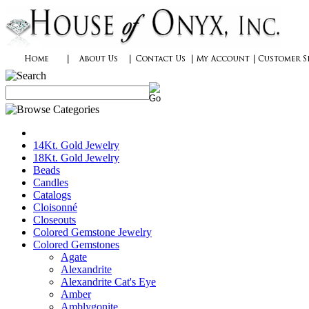
14Kt. Gold Jewelry
18Kt. Gold Jewelry
Beads
Candles
Catalogs
Cloisonné
Closeouts
Colored Gemstone Jewelry
Colored Gemstones
Agate
Alexandrite
Alexandrite Cat's Eye
Amber
Amblygonite