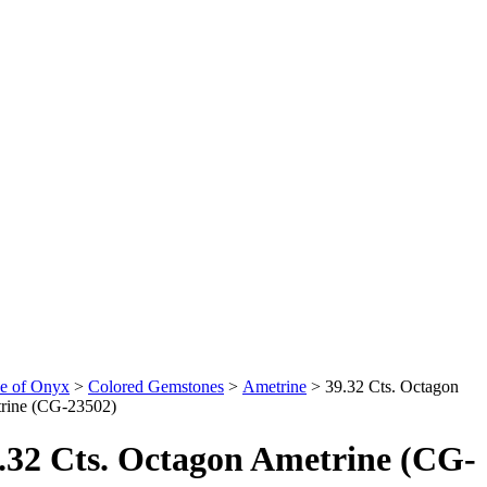
e of Onyx
>
Colored Gemstones
>
Ametrine
>
39.32 Cts. Octagon
rine (CG-23502)
.32 Cts. Octagon Ametrine (CG-