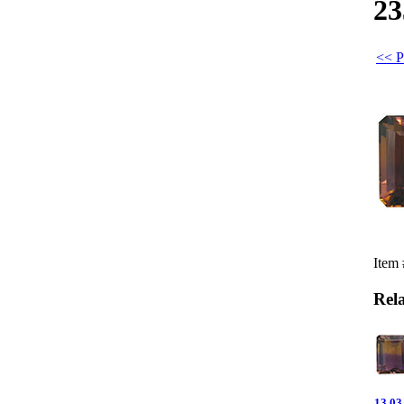
23
<< P
Item
Rel
13.03 