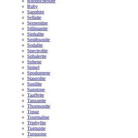
Rhodochrosite
Ruby
Sapphire
Sellaite
Serpentine
Sillimanite
Sinhalite
Smithsonite
Sodalite
Spectrolite
Sphalerite
Sphene
Spinel
Spodumene
Staurolite
Sugilite
Sunstone
Taaffeite
Tanzanite
Thomsonite
Topaz
Tourmaline
Triphylite
Tugtupite
Turquoise