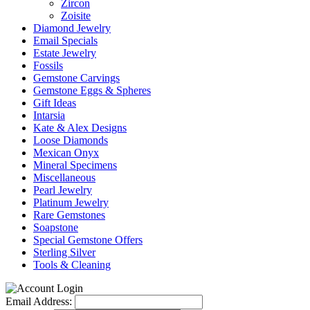
Zircon
Zoisite
Diamond Jewelry
Email Specials
Estate Jewelry
Fossils
Gemstone Carvings
Gemstone Eggs & Spheres
Gift Ideas
Intarsia
Kate & Alex Designs
Loose Diamonds
Mexican Onyx
Mineral Specimens
Miscellaneous
Pearl Jewelry
Platinum Jewelry
Rare Gemstones
Soapstone
Special Gemstone Offers
Sterling Silver
Tools & Cleaning
Email Address: