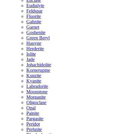
Euclase
Eudialyte
Feldspar
Fluorite
Gahnite
Garnet
Goshenite
Green Beryl
Hauyne
Herderite
Iolite
Jade
Johachidolite
Kornerupine
Kunzite
Kyanite
Labradorite
Moonstone
Morganite
Oligoclase
Opal
Painite
Pargasite
Peridot
Prehnite