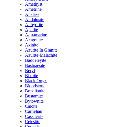
Amethyst
Ametrine
Anatase
Andalusite
Anhydrite
Apatite
Aquamarine
Aragonite
Axinite
Azurite In Granite
Azurite-Malachite
Baddeleyite
Bastnaesite
Beryl
Bixbite
Black Onyx
Bloodstone
Brazilianite
Bustamite
Bytownite
Calcite
Carnelian
Cassiterite
Celestite
Cerussite