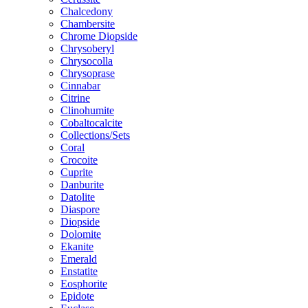
Chalcedony
Chambersite
Chrome Diopside
Chrysoberyl
Chrysocolla
Chrysoprase
Cinnabar
Citrine
Clinohumite
Cobaltocalcite
Collections/Sets
Coral
Crocoite
Cuprite
Danburite
Datolite
Diaspore
Diopside
Dolomite
Ekanite
Emerald
Enstatite
Eosphorite
Epidote