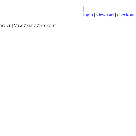
login
|
view cart
|
checkout