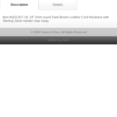
Description
Details
Item #QG1307-18: 18" 2mm round Dark Brown Leather Cord Necklace with
Sterling Silver lobster claw clasp.
© 2026 House of Onyx, All Rights Reserved
VIEW FULL SITE