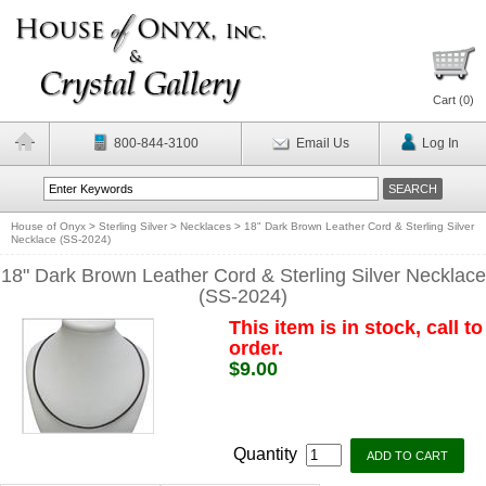
Cart (
0
)
800-844-3100
Email Us
Log In
House of Onyx
>
Sterling Silver
>
Necklaces
>
18" Dark Brown Leather Cord & Sterling Silver
Necklace (SS-2024)
18" Dark Brown Leather Cord & Sterling Silver Necklace
(SS-2024)
This item is in stock, call to
order.
$9.00
Quantity