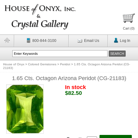
Cart (
0
)
800-844-3100
Email Us
Log In
House of Onyx
>
Colored Gemstones
>
Peridot
>
1.65 Cts. Octagon Arizona Peridot (CG-
21183)
1.65 Cts. Octagon Arizona Peridot (CG-21183)
In stock
$82.50