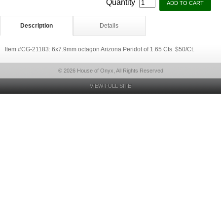
Quantity
Description
Details
Item #CG-21183: 6x7.9mm octagon Arizona Peridot of 1.65 Cts. $50/Ct.
© 2026 House of Onyx, All Rights Reserved
VIEW FULL SITE