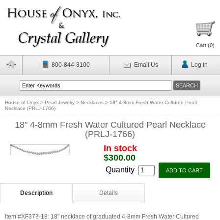
Cart (
0
)
800-844-3100
Email Us
Log In
House of Onyx
>
Pearl Jewelry
>
Necklaces
>
18" 4-8mm Fresh Water Cultured Pearl
Necklace (PRLJ-1766)
18" 4-8mm Fresh Water Cultured Pearl Necklace
(PRLJ-1766)
In stock
$300.00
Quantity
Description
Details
Item #XF373-18: 18" necklace of graduated 4-8mm Fresh Water Cultured