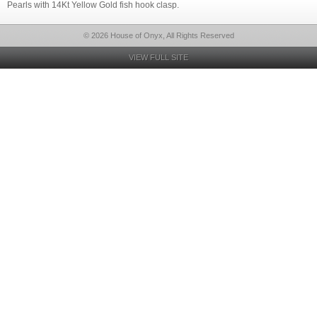
Pearls with 14Kt Yellow Gold fish hook clasp.
© 2026 House of Onyx, All Rights Reserved
VIEW FULL SITE