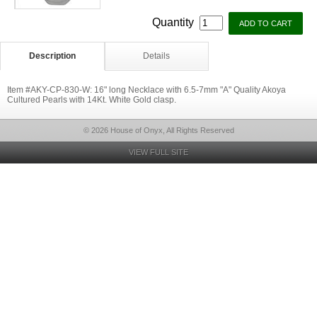
Quantity
Description
Details
Item #AKY-CP-830-W: 16" long Necklace with 6.5-7mm "A" Quality Akoya
Cultured Pearls with 14Kt. White Gold clasp.
© 2026 House of Onyx, All Rights Reserved
VIEW FULL SITE