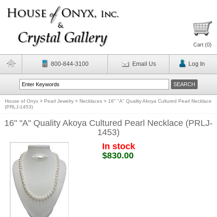
Cart (
0
)
800-844-3100
Email Us
Log In
House of Onyx
>
Pearl Jewelry
>
Necklaces
>
16" "A" Quality Akoya Cultured Pearl Necklace
(PRLJ-1453)
16" "A" Quality Akoya Cultured Pearl Necklace (PRLJ-
1453)
In stock
$830.00