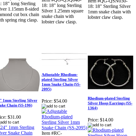
Item #QG-QSN030-
: 18" long Sterling
18: 18" long Sterling
18: 18" Sterling Silver
lver 1.15mm 8-sided
Silver 1.25mm square
1mm snake chain with
amond cut box chain
snake chain with
lobster claw clasp.
th spring ring clasp.
lobster claw clasp.
Adjustable Rhodium-
plated Sterling Silver
1mm Snake Chain (SS-
2095)
Rhodium-plated Sterling
" 1mm Sterling Silver
Price:
$54.00
Silver Hoop Earrings (SS-
ake Chain (SS-196)
1364)
ice:
$31.00
Price:
$14.00
Item #RC-