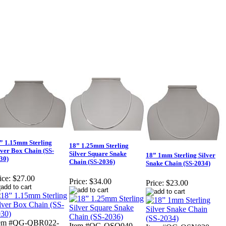
” 1.15mm Sterling
18” 1.25mm Sterling
lver Box Chain (SS-
Silver Square Snake
18” 1mm Sterling Silver
30)
Chain (SS-2036)
Snake Chain (SS-2034)
ice:
$27.00
Price:
$34.00
Price:
$23.00
tem #QG-QBR022-
Item #QG-QSQ040-