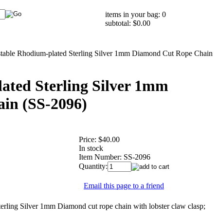
items in your bag: 0
subtotal: $0.00
table Rhodium-plated Sterling Silver 1mm Diamond Cut Rope Chain
ated Sterling Silver 1mm
in (SS-2096)
Price:
$40.00
In stock
Item Number:
SS-2096
Quantity:
Email this page to a friend
ng Silver 1mm Diamond cut rope chain with lobster claw clasp;