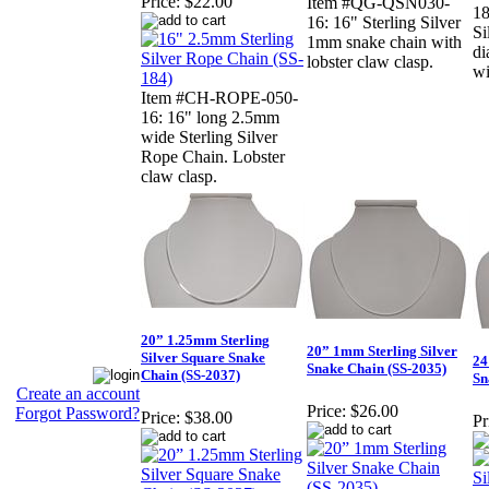
Price:
$22.00
Item #QG-QSN030-
18
16: 16" Sterling Silver
Si
1mm snake chain with
di
lobster claw clasp.
wi
Item #CH-ROPE-050-
16: 16" long 2.5mm
wide Sterling Silver
Rope Chain. Lobster
claw clasp.
20” 1.25mm Sterling
20” 1mm Sterling Silver
Silver Square Snake
24
Snake Chain (SS-2035)
Chain (SS-2037)
Sn
Create an account
Price:
$26.00
Forgot Password?
Price:
$38.00
Pr