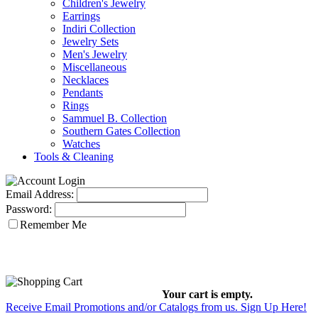
Children's Jewelry
Earrings
Indiri Collection
Jewelry Sets
Men's Jewelry
Miscellaneous
Necklaces
Pendants
Rings
Sammuel B. Collection
Southern Gates Collection
Watches
Tools & Cleaning
Email Address:
Password:
Remember Me
Your cart is empty.
Receive Email Promotions and/or Catalogs from us. Sign Up Here!