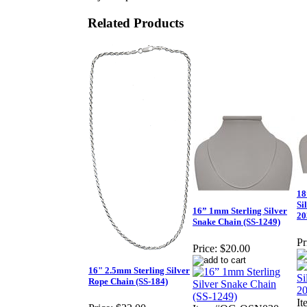
Related Products
18
Si
16” 1mm Sterling Silver
20
Snake Chain (SS-1249)
Pr
Price:
$20.00
16" 2.5mm Sterling Silver
Rope Chain (SS-184)
I