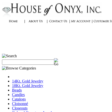
14Kt. Gold Jewelry
18Kt. Gold Jewelry
Beads
Candles
Catalogs
Cloisonné
Closeouts