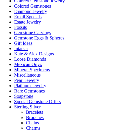
Colored Gemstone Jewelry
Colored Gemstones
Diamond Jewelry
Email Specials
Estate Jewelry
Fossils
Gemstone Carvings
Gemstone Eggs & Spheres
Gift Ideas
Intarsia
Kate & Alex Designs
Loose Diamonds
Mexican Onyx
Mineral Specimens
Miscellaneous
Pearl Jewelry
Platinum Jewelry
Rare Gemstones
Soapstone
Special Gemstone Offers
Sterling Silver
Bracelets
Brooches
Chains
Charms