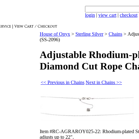
login
|
view cart
|
checkout
House of Onyx
>
Sterling Silver
>
Chains
>
Adjus
(SS-2096)
Adjustable Rhodium-pl
Diamond Cut Rope Cha
<< Previous in Chains
Next in Chains >>
Item #RC-AGRAROY025-22: Rhodium-plated Sterli
adjusts up to 22".