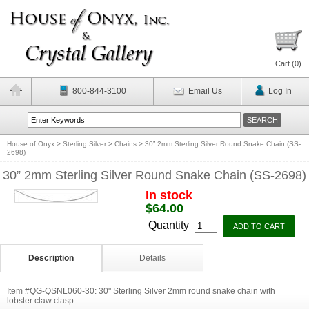
Cart (
0
)
800-844-3100
Email Us
Log In
House of Onyx
>
Sterling Silver
>
Chains
>
30” 2mm Sterling Silver Round Snake Chain (SS-
2698)
30” 2mm Sterling Silver Round Snake Chain (SS-2698)
In stock
$64.00
Quantity
Description
Details
Item #QG-QSNL060-30: 30" Sterling Silver 2mm round snake chain with
lobster claw clasp.