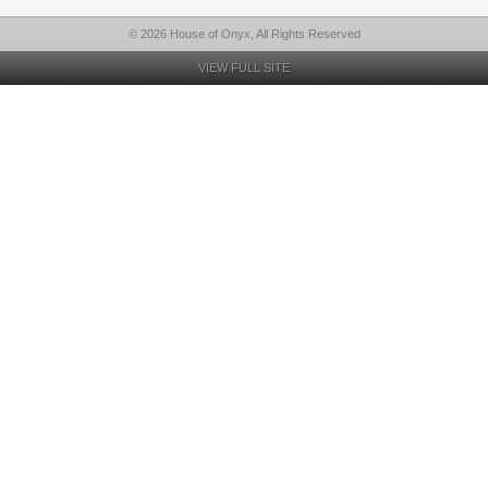
© 2026 House of Onyx, All Rights Reserved
VIEW FULL SITE