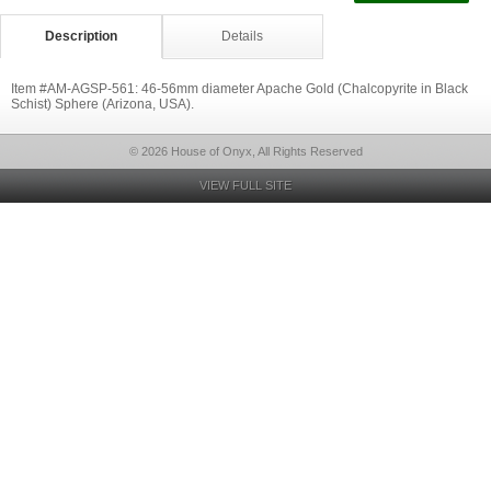
Description
Details
Item #AM-AGSP-561: 46-56mm diameter Apache Gold (Chalcopyrite in Black
Schist) Sphere (Arizona, USA).
© 2026 House of Onyx, All Rights Reserved
VIEW FULL SITE