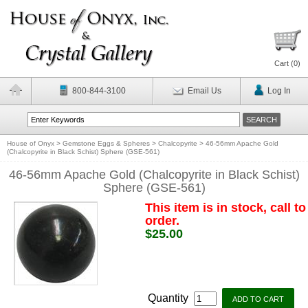
Cart (
0
)
800-844-3100
Email Us
Log In
House of Onyx
>
Gemstone Eggs & Spheres
>
Chalcopyrite
>
46-56mm Apache Gold
(Chalcopyrite in Black Schist) Sphere (GSE-561)
46-56mm Apache Gold (Chalcopyrite in Black Schist)
Sphere (GSE-561)
This item is in stock, call to
order.
$25.00
Quantity