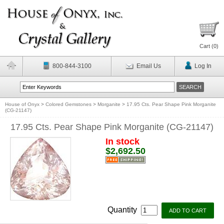
Cart (
0
)
800-844-3100
Email Us
Log In
House of Onyx
>
Colored Gemstones
>
Morganite
>
17.95 Cts. Pear Shape Pink Morganite
(CG-21147)
17.95 Cts. Pear Shape Pink Morganite (CG-21147)
In stock
$2,692.50
Quantity