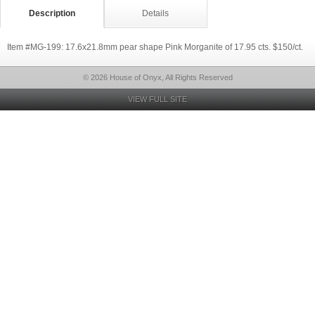
Description
Details
Item #MG-199: 17.6x21.8mm pear shape Pink Morganite of 17.95 cts. $150/ct.
© 2026 House of Onyx, All Rights Reserved
VIEW FULL SITE