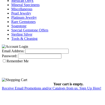
Mexican Onyx
Mineral Specimens
Miscellaneous
Pearl Jewelry
Platinum Jewelry
Rare Gemstones
Soapstone
Special Gemstone Offers
Sterling Silver
Tools & Cleaning
Email Address:
Password:
Remember Me
Your cart is empty.
Receive Email Promotions and/or Catalogs from us. Sign Up Here!