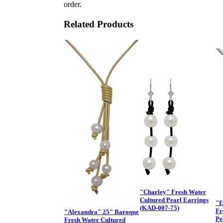
order.
Related Products
"Charley" Fresh Water
Cultured Pearl Earrings
"E
(KAD-007-75)
Fr
"Alexandra" 25" Baroque
Pe
Fresh Water Cultured