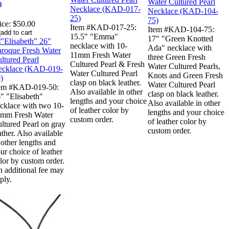
)
ice:
$50.00
Item #KAD-017-25:
Item #KAD-104-75:
15.5" "Emma"
17" "Green Knotted
necklace with 10-
Ada" necklace with
11mm Fresh Water
three Green Fresh
Cultured Pearl & Fresh
Water Cultured Pearls,
Water Cultured Pearl
Knots and Green Fresh
clasp on black leather.
Water Cultured Pearl
tem #KAD-019-50:
Also available in other
clasp on black leather.
" "Elisabeth"
lengths and your choice
Also available in other
cklace with two 10-
of leather color by
lengths and your choice
mm Fresh Water
custom order.
of leather color by
ltured Pearl on gray
custom order.
ather. Also available
 other lengths and
ur choice of leather
lor by custom order.
 additional fee may
ply.