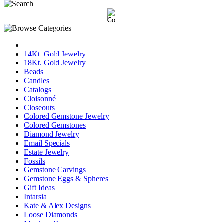
14Kt. Gold Jewelry
18Kt. Gold Jewelry
Beads
Candles
Catalogs
Cloisonné
Closeouts
Colored Gemstone Jewelry
Colored Gemstones
Diamond Jewelry
Email Specials
Estate Jewelry
Fossils
Gemstone Carvings
Gemstone Eggs & Spheres
Gift Ideas
Intarsia
Kate & Alex Designs
Loose Diamonds