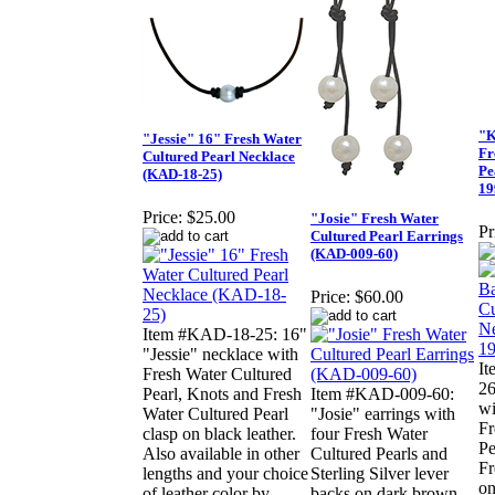
"K
"Jessie" 16" Fresh Water
Fr
Cultured Pearl Necklace
Pe
(KAD-18-25)
19
Price:
$25.00
"Josie" Fresh Water
Pr
Cultured Pearl Earrings
(KAD-009-60)
Price:
$60.00
Item #KAD-18-25: 16"
"Jessie" necklace with
I
Fresh Water Cultured
26
Pearl, Knots and Fresh
Item #KAD-009-60:
wi
Water Cultured Pearl
"Josie" earrings with
Fr
clasp on black leather.
four Fresh Water
Pe
Also available in other
Cultured Pearls and
Fr
lengths and your choice
Sterling Silver lever
on
of leather color by
backs on dark brown