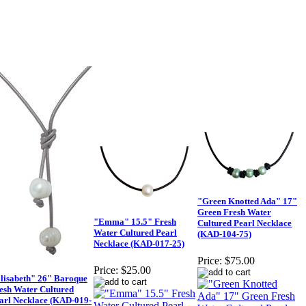
"Green Knotted Ada" 17"
Green Fresh Water
"Emma" 15.5" Fresh
Cultured Pearl Necklace
Water Cultured Pearl
(KAD-104-75)
Necklace (KAD-017-25)
Price:
$75.00
Price:
$25.00
lisabeth" 26" Baroque
esh Water Cultured
arl Necklace (KAD-019-