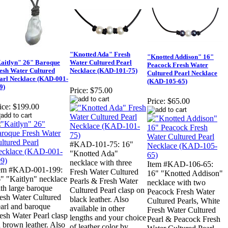
"Knotted Ada" Fresh
"Knotted Addison" 16"
aitlyn" 26" Baroque
Water Cultured Pearl
Peacock Fresh Water
esh Water Cultured
Necklace (KAD-101-75)
Cultured Pearl Necklace
arl Necklace (KAD-001-
(KAD-105-65)
9)
Price:
$75.00
Price:
$65.00
ice:
$199.00
#KAD-101-75: 16"
"Knotted Ada"
necklace with three
Item #KAD-106-65:
tem #KAD-001-199:
Fresh Water Cultured
16" "Knotted Addison"
" "Kaitlyn" necklace
Pearls & Fresh Water
necklace with two
th large baroque
Cultured Pearl clasp on
Peacock Fresh Water
esh Water Cultured
black leather. Also
Cultured Pearls, White
arl and baroque
available in other
Fresh Water Cultured
esh Water Pearl clasp
lengths and your choice
Pearl & Peacock Fresh
 brown leather. Also
of leather color by