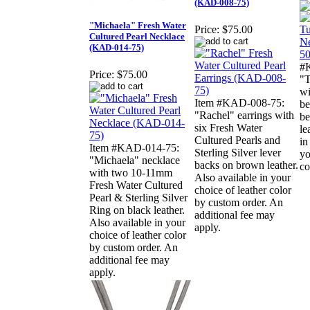
(KAD-008-75)
"Michaela" Fresh Water
Price:
$75.00
Cultured Pearl Necklace
(KAD-014-75)
#
Price:
$75.00
"T
wi
Item #KAD-008-75:
be
"Rachel" earrings with
be
six Fresh Water
le
Cultured Pearls and
in
Item #KAD-014-75:
Sterling Silver lever
yo
"Michaela" necklace
backs on brown leather.
co
with two 10-11mm
Also available in your
Fresh Water Cultured
choice of leather color
Pearl & Sterling Silver
by custom order. An
Ring on black leather.
additional fee may
Also available in your
apply.
choice of leather color
by custom order. An
additional fee may
apply.