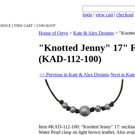
login
|
view cart
|
checkout
House of Onyx
>
Kate & Alex Designs
>
"Knotte
"Knotted Jenny" 17" F
(KAD-112-100)
<< Previous in Kate & Alex Designs
Next in Kat
Item #KAD-112-100: "Knotted Jenny" 17: necklace
Water Pearl clasp on light brown leather. Also avai