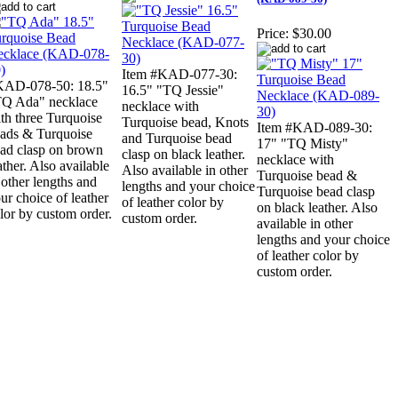
Price:
$30.00
Item #KAD-077-30:
KAD-078-50: 18.5"
16.5" "TQ Jessie"
Q Ada" necklace
necklace with
th three Turquoise
Turquoise bead, Knots
Item #KAD-089-30:
ads & Turquoise
and Turquoise bead
17" "TQ Misty"
ad clasp on brown
clasp on black leather.
necklace with
ather. Also available
Also available in other
Turquoise bead &
 other lengths and
lengths and your choice
Turquoise bead clasp
ur choice of leather
of leather color by
on black leather. Also
lor by custom order.
custom order.
available in other
lengths and your choice
of leather color by
custom order.