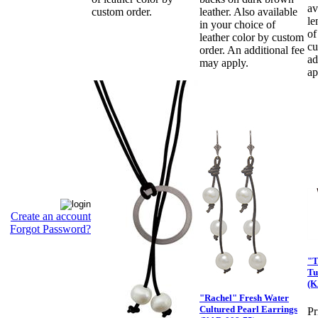
av
custom order.
leather. Also available
le
in your choice of
of
leather color by custom
cu
order. An additional fee
ad
may apply.
ap
Create an account
Forgot Password?
"T
Tu
(K
"Rachel" Fresh Water
Cultured Pearl Earrings
Pr