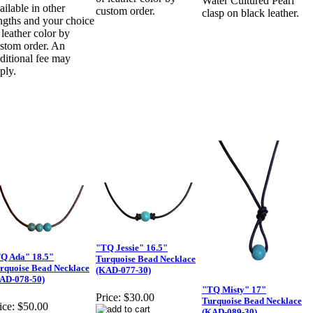
Water Cultured Pearl
ailable in other
custom order.
clasp on black leather.
ngths and your choice
 leather color by
stom order. An
ditional fee may
ply.
"TQ Jessie" 16.5"
Q Ada" 18.5"
Turquoise Bead Necklace
rquoise Bead Necklace
(KAD-077-30)
AD-078-50)
"TQ Misty" 17"
Price:
$30.00
Turquoise Bead Necklace
ice:
$50.00
(KAD-089-30)