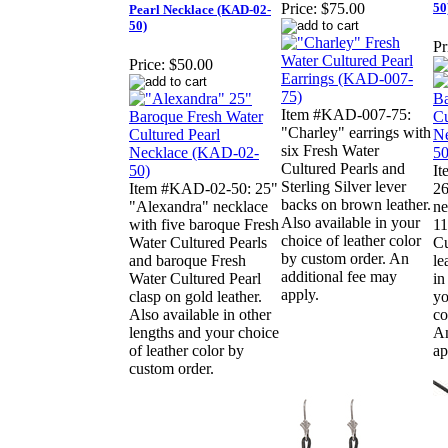
50
Price:
$75.00
Pearl Necklace (KAD-02-
50)
Pr
Price:
$50.00
Item #KAD-007-75:
"Charley" earrings with
six Fresh Water
Cultured Pearls and
I
Sterling Silver lever
Item #KAD-02-50: 25"
26
backs on brown leather.
"Alexandra" necklace
ne
Also available in your
with five baroque Fresh
11
choice of leather color
Water Cultured Pearls
Cu
by custom order. An
and baroque Fresh
le
additional fee may
Water Cultured Pearl
in
apply.
clasp on gold leather.
yo
Also available in other
co
lengths and your choice
An
of leather color by
ap
custom order.