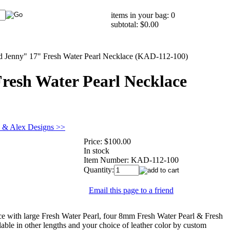
items in your bag: 0
subtotal: $0.00
d Jenny" 17" Fresh Water Pearl Necklace (KAD-112-100)
resh Water Pearl Necklace
e & Alex Designs >>
Price:
$100.00
In stock
Item Number:
KAD-112-100
Quantity:
Email this page to a friend
 with large Fresh Water Pearl, four 8mm Fresh Water Pearl & Fresh
lable in other lengths and your choice of leather color by custom