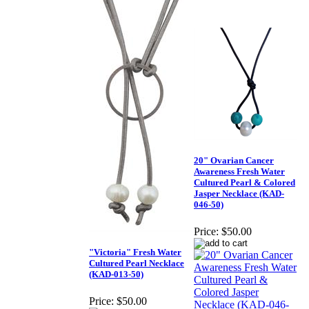
20" Ovarian Cancer
Awareness Fresh Water
Cultured Pearl & Colored
Jasper Necklace (KAD-
046-50)
Price:
$50.00
"Victoria" Fresh Water
Cultured Pearl Necklace
(KAD-013-50)
Price:
$50.00