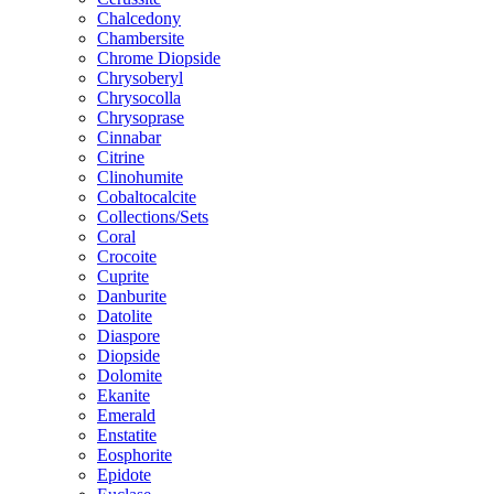
Chalcedony
Chambersite
Chrome Diopside
Chrysoberyl
Chrysocolla
Chrysoprase
Cinnabar
Citrine
Clinohumite
Cobaltocalcite
Collections/Sets
Coral
Crocoite
Cuprite
Danburite
Datolite
Diaspore
Diopside
Dolomite
Ekanite
Emerald
Enstatite
Eosphorite
Epidote