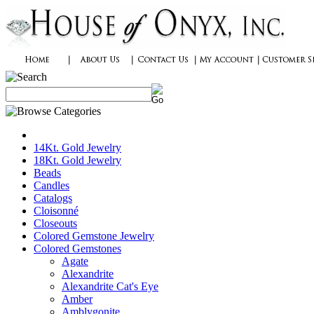
14Kt. Gold Jewelry
18Kt. Gold Jewelry
Beads
Candles
Catalogs
Cloisonné
Closeouts
Colored Gemstone Jewelry
Colored Gemstones
Agate
Alexandrite
Alexandrite Cat's Eye
Amber
Amblygonite