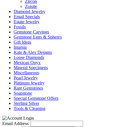
Zircon
Zoisite
Diamond Jewelry
Email Specials
Estate Jewelry
Fossils
Gemstone Carvings
Gemstone Eggs & Spheres
Gift Ideas
Intarsia
Kate & Alex Designs
Loose Diamonds
Mexican Onyx
Mineral Specimens
Miscellaneous
Pearl Jewelry
Platinum Jewelry
Rare Gemstones
Soapstone
Special Gemstone Offers
Sterling Silver
Tools & Cleaning
Email Address: