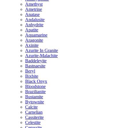
Amethyst
Ametrine
Anatase
Andalusite
Anhydrite
Apatite
Aquamarine
Aragonite
Axinite
Azurite In Granite
Azurite-Malachite
Baddeleyite
Bastnaesite
Beryl
Bixbite
Black Onyx
Bloodstone
Brazilianite
Bustamite
Bytownite
Calcite
Carnelian
Cassiterite
Celestite
Cerussite