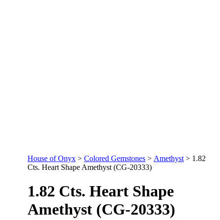
House of Onyx
>
Colored Gemstones
>
Amethyst
>
1.82
Cts. Heart Shape Amethyst (CG-20333)
1.82 Cts. Heart Shape
Amethyst (CG-20333)