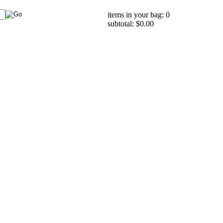
items in your bag: 0
subtotal: $0.00