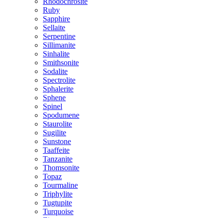
Rhodochrosite
Ruby
Sapphire
Sellaite
Serpentine
Sillimanite
Sinhalite
Smithsonite
Sodalite
Spectrolite
Sphalerite
Sphene
Spinel
Spodumene
Staurolite
Sugilite
Sunstone
Taaffeite
Tanzanite
Thomsonite
Topaz
Tourmaline
Triphylite
Tugtupite
Turquoise