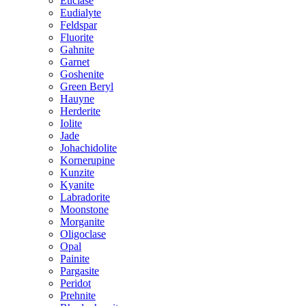
Euclase
Eudialyte
Feldspar
Fluorite
Gahnite
Garnet
Goshenite
Green Beryl
Hauyne
Herderite
Iolite
Jade
Johachidolite
Kornerupine
Kunzite
Kyanite
Labradorite
Moonstone
Morganite
Oligoclase
Opal
Painite
Pargasite
Peridot
Prehnite