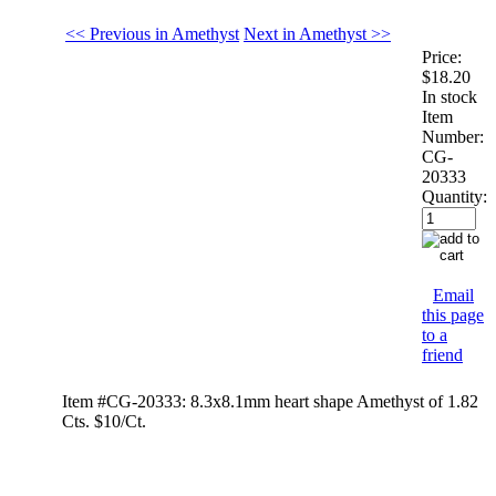
<< Previous in Amethyst
Next in Amethyst >>
Price:
$18.20
In stock
Item
Number:
CG-
20333
Quantity:
Email
this page
to a
friend
Item #CG-20333: 8.3x8.1mm heart shape Amethyst of 1.82
Cts. $10/Ct.