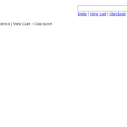
login
|
view cart
|
checkout