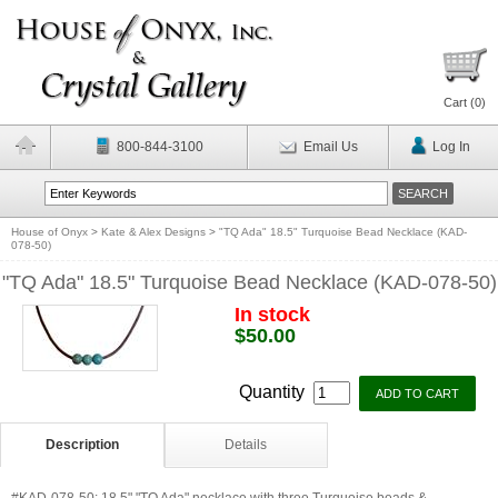
Cart (
0
)
800-844-3100
Email Us
Log In
House of Onyx
>
Kate & Alex Designs
>
"TQ Ada" 18.5" Turquoise Bead Necklace (KAD-
078-50)
"TQ Ada" 18.5" Turquoise Bead Necklace (KAD-078-50)
In stock
$50.00
Quantity
Description
Details