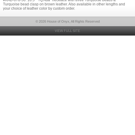
#KAD-078-50: 18.5" "TQ Ada" necklace with three Turquoise beads &
Turquoise bead clasp on brown leather. Also available in other lengths and
your choice of leather color by custom order.
© 2026 House of Onyx, All Rights Reserved
VIEW FULL SITE