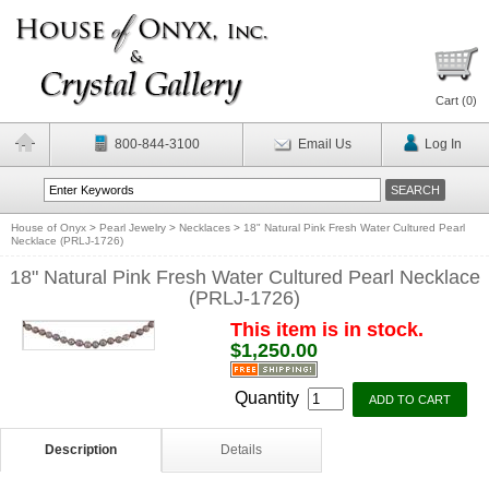
Cart (
0
)
800-844-3100
Email Us
Log In
House of Onyx
>
Pearl Jewelry
>
Necklaces
>
18" Natural Pink Fresh Water Cultured Pearl
Necklace (PRLJ-1726)
18" Natural Pink Fresh Water Cultured Pearl Necklace
(PRLJ-1726)
This item is in stock.
$1,250.00
Quantity
Description
Details