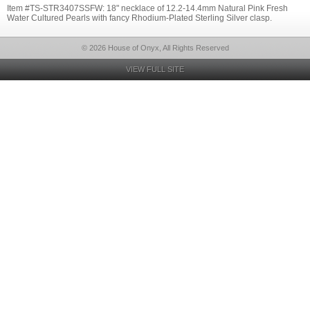
Item #TS-STR3407SSFW: 18" necklace of 12.2-14.4mm Natural Pink Fresh
Water Cultured Pearls with fancy Rhodium-Plated Sterling Silver clasp.
© 2026 House of Onyx, All Rights Reserved
VIEW FULL SITE