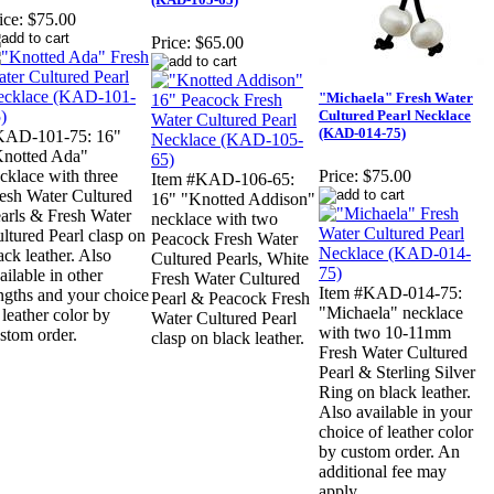
ice:
$75.00
Price:
$65.00
"Michaela" Fresh Water
Cultured Pearl Necklace
(KAD-014-75)
KAD-101-75: 16"
notted Ada"
cklace with three
Price:
$75.00
Item #KAD-106-65:
esh Water Cultured
16" "Knotted Addison"
arls & Fresh Water
necklace with two
ltured Pearl clasp on
Peacock Fresh Water
ack leather. Also
Cultured Pearls, White
ailable in other
Fresh Water Cultured
Item #KAD-014-75:
ngths and your choice
Pearl & Peacock Fresh
"Michaela" necklace
 leather color by
Water Cultured Pearl
with two 10-11mm
stom order.
clasp on black leather.
Fresh Water Cultured
Pearl & Sterling Silver
Ring on black leather.
Also available in your
choice of leather color
by custom order. An
additional fee may
apply.