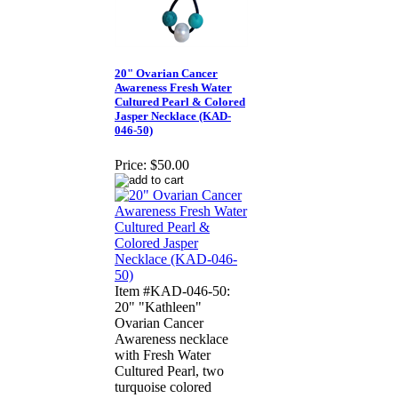
20" Ovarian Cancer
Awareness Fresh Water
Cultured Pearl & Colored
Jasper Necklace (KAD-
046-50)
Price:
$50.00
Item #KAD-046-50:
20" "Kathleen"
Ovarian Cancer
Awareness necklace
with Fresh Water
Cultured Pearl, two
turquoise colored