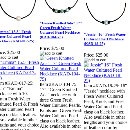
"Green Knotted Ada" 17"
Green Fresh Water
mma" 15.5" Fresh
Cultured Pearl Necklace
"Jessie" 16" Fresh Water
ter Cultured Pearl
(KAD-104-75)
Cultured Pearl Necklace
cklace (KAD-017-25)
(KAD-18-25)
Price:
$75.00
ice:
$25.00
Price:
$25.00
tem #KAD-017-25:
Item #KAD-104-75:
Item #KAD-18-25: 16"
5.5" "Emma"
17" "Green Knotted
"Jessie" necklace with
cklace with 10-
Ada" necklace with
Fresh Water Cultured
mm Fresh Water
three Green Fresh
Pearl, Knots and Fresh
ltured Pearl & Fresh
Water Cultured Pearls,
Water Cultured Pearl
ter Cultured Pearl
Knots and Green Fresh
clasp on black leather.
asp on black leather.
Water Cultured Pearl
Also available in other
so available in other
clasp on black leather.
lengths and your choice
ngths and your choice
Also available in other
of leather color by