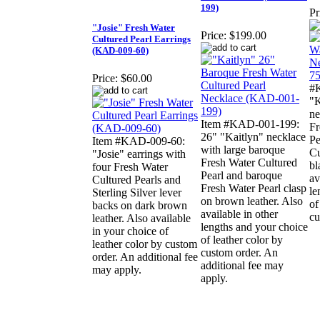
199)
Pr
"Josie" Fresh Water
Price:
$199.00
Cultured Pearl Earrings
(KAD-009-60)
Price:
$60.00
#
"K
ne
Item #KAD-001-199:
Fr
26" "Kaitlyn" necklace
Pe
Item #KAD-009-60:
with large baroque
Cu
"Josie" earrings with
Fresh Water Cultured
bl
four Fresh Water
Pearl and baroque
av
Cultured Pearls and
Fresh Water Pearl clasp
le
Sterling Silver lever
on brown leather. Also
of
backs on dark brown
available in other
cu
leather. Also available
lengths and your choice
in your choice of
of leather color by
leather color by custom
custom order. An
order. An additional fee
additional fee may
may apply.
apply.