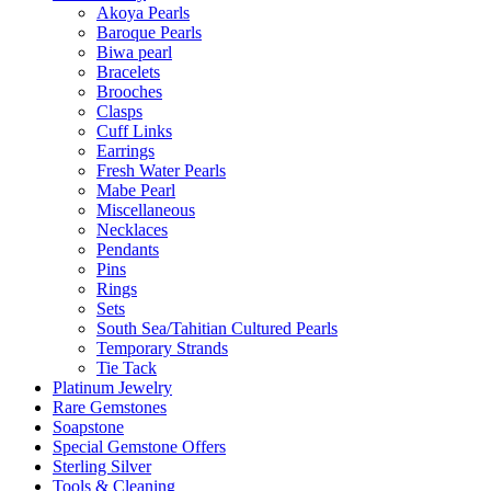
Akoya Pearls
Baroque Pearls
Biwa pearl
Bracelets
Brooches
Clasps
Cuff Links
Earrings
Fresh Water Pearls
Mabe Pearl
Miscellaneous
Necklaces
Pendants
Pins
Rings
Sets
South Sea/Tahitian Cultured Pearls
Temporary Strands
Tie Tack
Platinum Jewelry
Rare Gemstones
Soapstone
Special Gemstone Offers
Sterling Silver
Tools & Cleaning