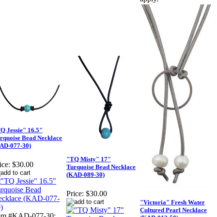
Q Jessie" 16.5"
rquoise Bead Necklace
AD-077-30)
"TQ Misty" 17"
ice:
$30.00
Turquoise Bead Necklace
(KAD-089-30)
Price:
$30.00
"Victoria" Fresh Water
Cultured Pearl Necklace
tem #KAD-077-30: