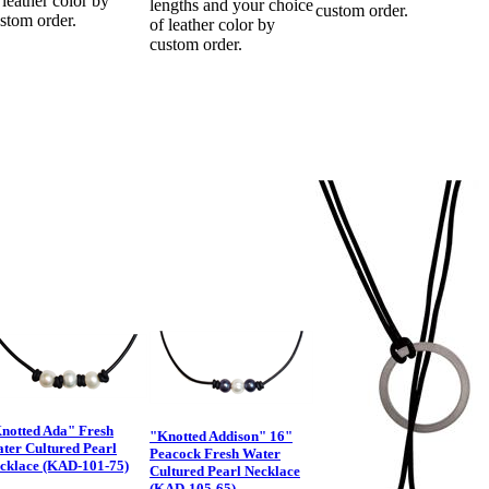
 leather color by
lengths and your choice
custom order.
stom order.
of leather color by
custom order.
notted Ada" Fresh
"Knotted Addison" 16"
ter Cultured Pearl
Peacock Fresh Water
cklace (KAD-101-75)
Cultured Pearl Necklace
(KAD-105-65)