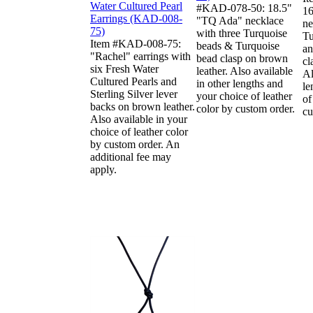
#KAD-078-50: 18.5"
16
"TQ Ada" necklace
ne
with three Turquoise
Tu
Item #KAD-008-75:
beads & Turquoise
an
"Rachel" earrings with
bead clasp on brown
cl
six Fresh Water
leather. Also available
Al
Cultured Pearls and
in other lengths and
le
Sterling Silver lever
your choice of leather
of
backs on brown leather.
color by custom order.
cu
Also available in your
choice of leather color
by custom order. An
additional fee may
apply.