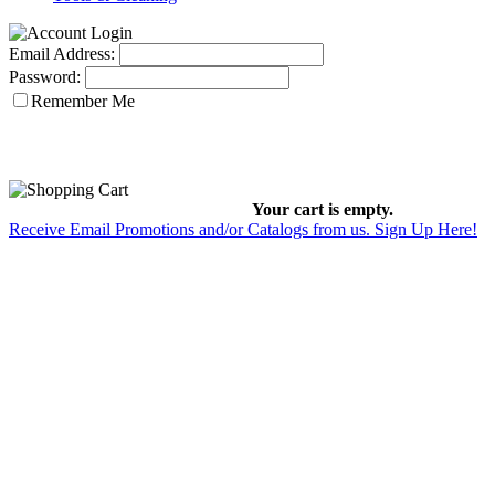
Email Address:
Password:
Remember Me
Your cart is empty.
Receive Email Promotions and/or Catalogs from us. Sign Up Here!