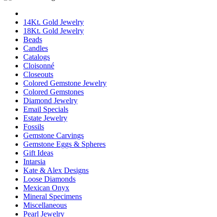
14Kt. Gold Jewelry
18Kt. Gold Jewelry
Beads
Candles
Catalogs
Cloisonné
Closeouts
Colored Gemstone Jewelry
Colored Gemstones
Diamond Jewelry
Email Specials
Estate Jewelry
Fossils
Gemstone Carvings
Gemstone Eggs & Spheres
Gift Ideas
Intarsia
Kate & Alex Designs
Loose Diamonds
Mexican Onyx
Mineral Specimens
Miscellaneous
Pearl Jewelry