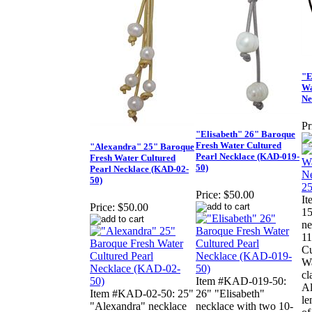
"E
Wa
Ne
Pr
"Elisabeth" 26" Baroque
Fresh Water Cultured
"Alexandra" 25" Baroque
Pearl Necklace (KAD-019-
Fresh Water Cultured
50)
Pearl Necklace (KAD-02-
50)
Price:
$50.00
I
Price:
$50.00
1
ne
11
Cu
Wa
cl
Item #KAD-019-50:
Al
Item #KAD-02-50: 25"
26" "Elisabeth"
le
"Alexandra" necklace
necklace with two 10-