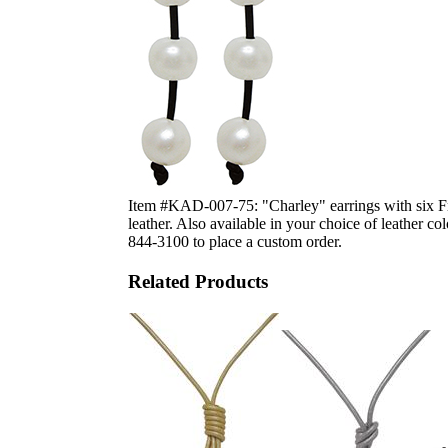
Item #KAD-007-75: "Charley" earrings with six Fr
leather. Also available in your choice of leather c
844-3100 to place a custom order.
Related Products