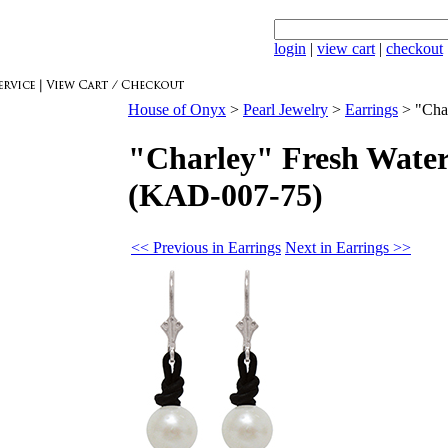
login
|
view cart
|
checkout
House of Onyx
>
Pearl Jewelry
>
Earrings
>
"Cha
"Charley" Fresh Water
(KAD-007-75)
<< Previous in Earrings
Next in Earrings >>