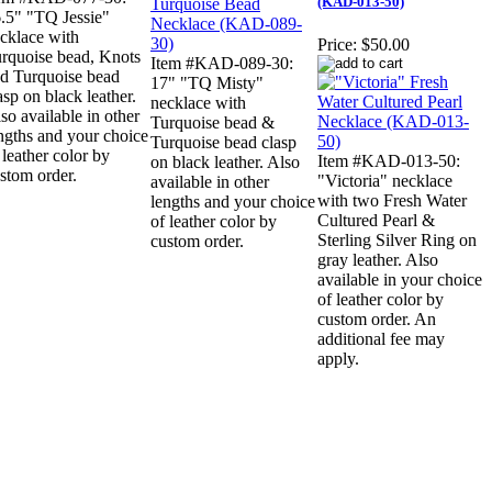
(KAD-013-50)
.5" "TQ Jessie"
cklace with
Price:
$50.00
rquoise bead, Knots
Item #KAD-089-30:
d Turquoise bead
17" "TQ Misty"
asp on black leather.
necklace with
so available in other
Turquoise bead &
ngths and your choice
Turquoise bead clasp
 leather color by
Item #KAD-013-50:
on black leather. Also
stom order.
"Victoria" necklace
available in other
with two Fresh Water
lengths and your choice
Cultured Pearl &
of leather color by
Sterling Silver Ring on
custom order.
gray leather. Also
available in your choice
of leather color by
custom order. An
additional fee may
apply.