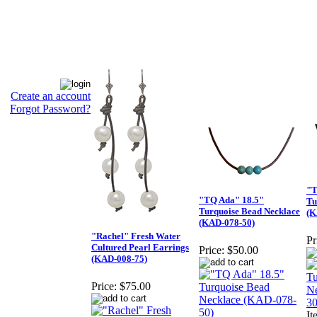
Create an account
Forgot Password?
"T
"TQ Ada" 18.5"
Tu
Turquoise Bead Necklace
(K
(KAD-078-50)
"Rachel" Fresh Water
Pr
Cultured Pearl Earrings
Price:
$50.00
(KAD-008-75)
Price:
$75.00
I