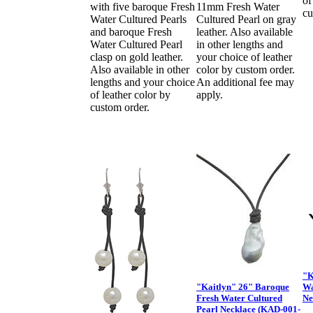
of
with five baroque Fresh
11mm Fresh Water
cu
Water Cultured Pearls
Cultured Pearl on gray
and baroque Fresh
leather. Also available
Water Cultured Pearl
in other lengths and
clasp on gold leather.
your choice of leather
Also available in other
color by custom order.
lengths and your choice
An additional fee may
of leather color by
apply.
custom order.
"K
"Kaitlyn" 26" Baroque
Wa
Fresh Water Cultured
Ne
Pearl Necklace (KAD-001-