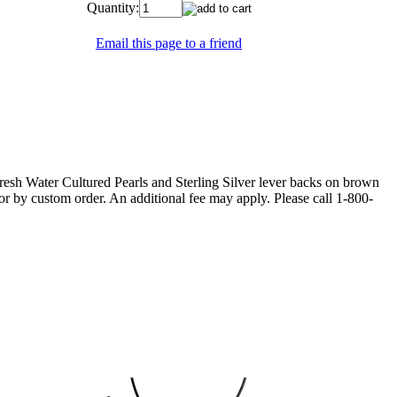
Quantity:
Email this page to a friend
esh Water Cultured Pearls and Sterling Silver lever backs on brown
olor by custom order. An additional fee may apply. Please call 1-800-