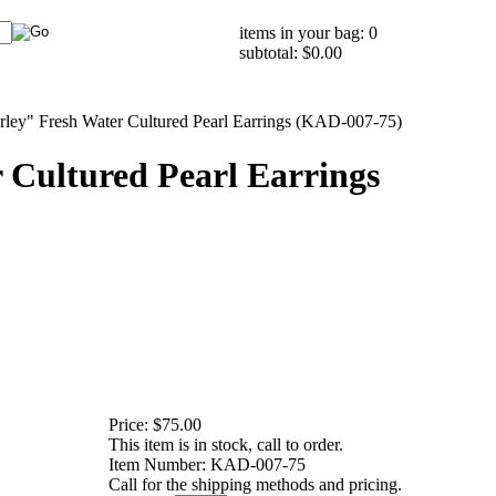
items in your bag: 0
subtotal: $0.00
rley" Fresh Water Cultured Pearl Earrings (KAD-007-75)
 Cultured Pearl Earrings
Price:
$75.00
This item is in stock, call to order.
Item Number:
KAD-007-75
Call for the shipping methods and pricing.