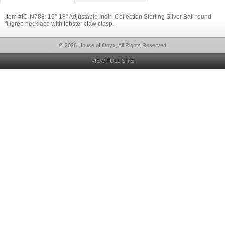
Item #IC-N788: 16"-18" Adjustable Indiri Collection Sterling Silver Bali round
filigree necklace with lobster claw clasp.
© 2026 House of Onyx, All Rights Reserved
VIEW FULL SITE