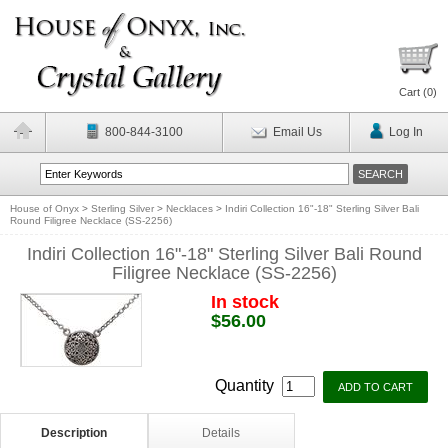
Cart (
0
)
800-844-3100
Email Us
Log In
House of Onyx
>
Sterling Silver
>
Necklaces
>
Indiri Collection 16"-18" Sterling Silver Bali
Round Filigree Necklace (SS-2256)
Indiri Collection 16"-18" Sterling Silver Bali Round
Filigree Necklace (SS-2256)
In stock
$56.00
Quantity
Description
Details