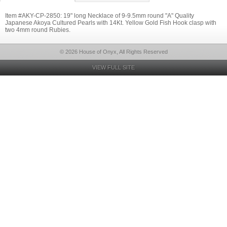
Item #AKY-CP-2850: 19" long Necklace of 9-9.5mm round "A" Quality
Japanese Akoya Cultured Pearls with 14Kt. Yellow Gold Fish Hook clasp with
two 4mm round Rubies.
© 2026 House of Onyx, All Rights Reserved
VIEW FULL SITE