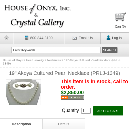
Cart (
0
)
800-844-3100
Email Us
Log In
House of Onyx
>
Pearl Jewelry
>
Necklaces
>
19" Akoya Cultured Pearl Necklace (PRLJ-
1349)
19" Akoya Cultured Pearl Necklace (PRLJ-1349)
This item is in stock, call to
order.
$2,850.00
Quantity
Description
Details