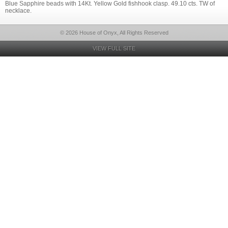
Blue Sapphire beads with 14Kt. Yellow Gold fishhook clasp. 49.10 cts. TW of
necklace.
© 2026 House of Onyx, All Rights Reserved
VIEW FULL SITE