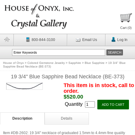
Cart (
0
)
800-844-3100
Email Us
Log In
House of Onyx
>
Colored Gemstone Jewelry
>
Sapphire
>
Blue Sapphire
>
19 3/4" Blue
Sapphire Bead Necklace (BE-373)
19 3/4" Blue Sapphire Bead Necklace (BE-373)
This item is in stock, call to
order.
$520.00
Quantity
Description
Details
Item #DB-2602: 19 3/4" necklace of graduated 1.5mm to 4.4mm fine quality