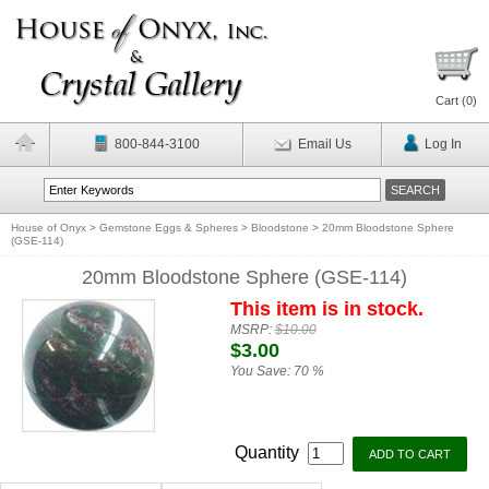
Cart (
0
)
800-844-3100
Email Us
Log In
House of Onyx
>
Gemstone Eggs & Spheres
>
Bloodstone
>
20mm Bloodstone Sphere
(GSE-114)
20mm Bloodstone Sphere (GSE-114)
This item is in stock.
MSRP:
$10.00
$3.00
You Save:
70 %
Quantity