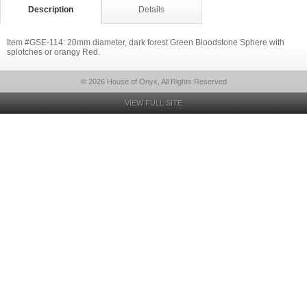
Description
Details
Item #GSE-114: 20mm diameter, dark forest Green Bloodstone Sphere with
splotches or orangy Red.
© 2026 House of Onyx, All Rights Reserved
VIEW FULL SITE