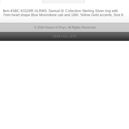
Item #SBC-63328R-SLRMS: Samuel B. Collection Sterling Silver ring with
7mm heart shape Blue Moonstone cab and 18Kt. Yellow Gold accents. Size 8.
© 2026 House of Onyx, All Rights Reserved
VIEW FULL SITE