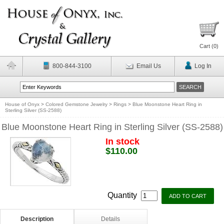
Cart (
0
)
800-844-3100
Email Us
Log In
House of Onyx
>
Colored Gemstone Jewelry
>
Rings
>
Blue Moonstone Heart Ring in
Sterling Silver (SS-2588)
Blue Moonstone Heart Ring in Sterling Silver (SS-2588)
In stock
$110.00
Quantity
Description
Details