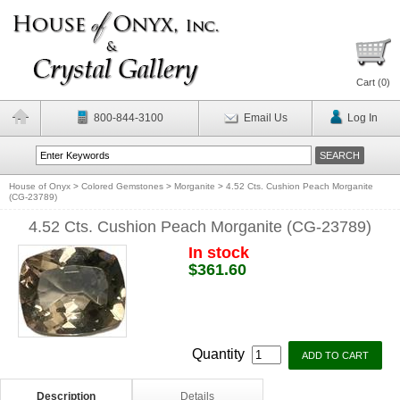
Cart (
0
)
800-844-3100
Email Us
Log In
House of Onyx
>
Colored Gemstones
>
Morganite
>
4.52 Cts. Cushion Peach Morganite
(CG-23789)
4.52 Cts. Cushion Peach Morganite (CG-23789)
In stock
$361.60
Quantity
Description
Details