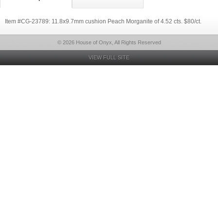
Item #CG-23789: 11.8x9.7mm cushion Peach Morganite of 4.52 cts. $80/ct.
© 2026 House of Onyx, All Rights Reserved
VIEW FULL SITE