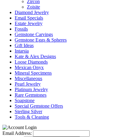
Zircon
Zoisite
Diamond Jewelry
Email Specials
Estate Jewelry
Fossils
Gemstone Carvings
Gemstone Eggs & Spheres
Gift Ideas
Intarsia
Kate & Alex Designs
Loose Diamonds
Mexican Onyx
Mineral Specimens
Miscellaneous
Pearl Jewelry
Platinum Jewelry
Rare Gemstones
Soapstone
Special Gemstone Offers
Sterling Silver
Tools & Cleaning
Email Address: