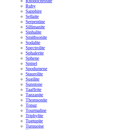
Rhodochrosite
Ruby
Sapphire
Sellaite
Serpentine
Sillimanite
Sinhalite
Smithsonite
Sodalite
Spectrolite
Sphalerite
Sphene
Spinel
Spodumene
Staurolite
Sugilite
Sunstone
Taaffeite
Tanzanite
Thomsonite
Topaz
Tourmaline
Triphylite
Tugtupite
Turquoise