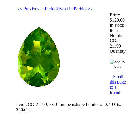
<< Previous in Peridot
Next in Peridot >>
Price:
$120.00
In stock
Item
Number:
CG-
21199
Quantity:
Email
this page
to a
friend
Item #CG-21199: 7x10mm pearshape Peridot of 2.40 Cts.
$50/Ct.