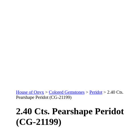
House of Onyx
>
Colored Gemstones
>
Peridot
>
2.40 Cts.
Pearshape Peridot (CG-21199)
2.40 Cts. Pearshape Peridot
(CG-21199)