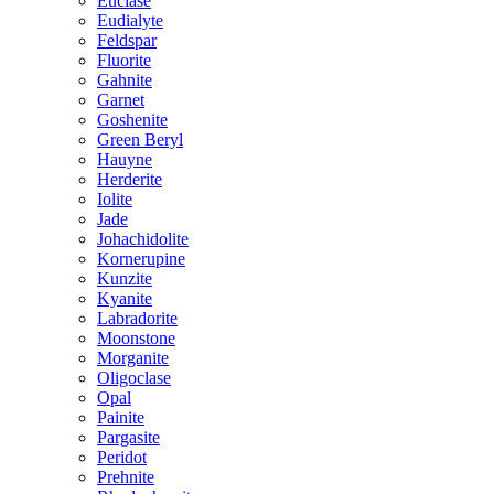
Euclase
Eudialyte
Feldspar
Fluorite
Gahnite
Garnet
Goshenite
Green Beryl
Hauyne
Herderite
Iolite
Jade
Johachidolite
Kornerupine
Kunzite
Kyanite
Labradorite
Moonstone
Morganite
Oligoclase
Opal
Painite
Pargasite
Peridot
Prehnite