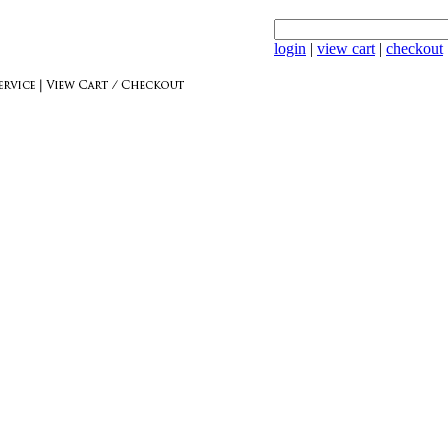
login
|
view cart
|
checkout