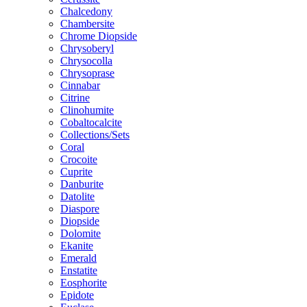
Chalcedony
Chambersite
Chrome Diopside
Chrysoberyl
Chrysocolla
Chrysoprase
Cinnabar
Citrine
Clinohumite
Cobaltocalcite
Collections/Sets
Coral
Crocoite
Cuprite
Danburite
Datolite
Diaspore
Diopside
Dolomite
Ekanite
Emerald
Enstatite
Eosphorite
Epidote