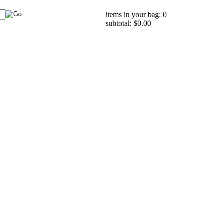
items in your bag: 0
subtotal: $0.00