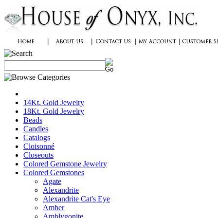
14Kt. Gold Jewelry
18Kt. Gold Jewelry
Beads
Candles
Catalogs
Cloisonné
Closeouts
Colored Gemstone Jewelry
Colored Gemstones
Agate
Alexandrite
Alexandrite Cat's Eye
Amber
Amblygonite