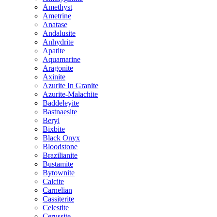
Amethyst
Ametrine
Anatase
Andalusite
Anhydrite
Apatite
Aquamarine
Aragonite
Axinite
Azurite In Granite
Azurite-Malachite
Baddeleyite
Bastnaesite
Beryl
Bixbite
Black Onyx
Bloodstone
Brazilianite
Bustamite
Bytownite
Calcite
Carnelian
Cassiterite
Celestite
Cerussite