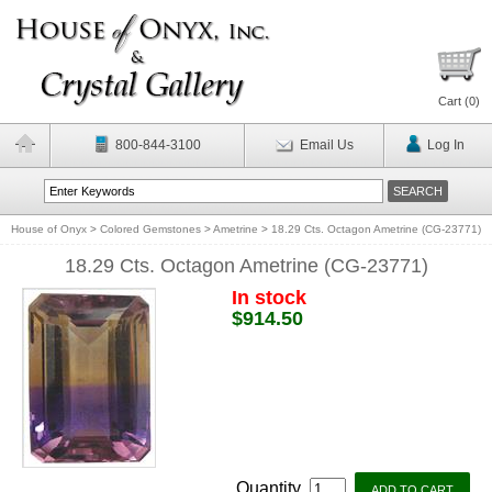
Cart (
0
)
800-844-3100
Email Us
Log In
House of Onyx
>
Colored Gemstones
>
Ametrine
>
18.29 Cts. Octagon Ametrine (CG-23771)
18.29 Cts. Octagon Ametrine (CG-23771)
In stock
$914.50
Quantity