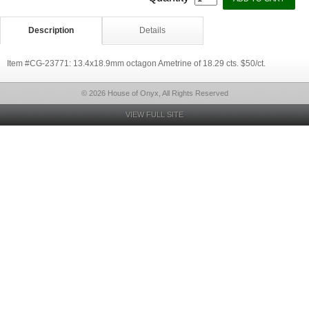
Description
Details
Item #CG-23771: 13.4x18.9mm octagon Ametrine of 18.29 cts. $50/ct.
© 2026 House of Onyx, All Rights Reserved
VIEW FULL SITE