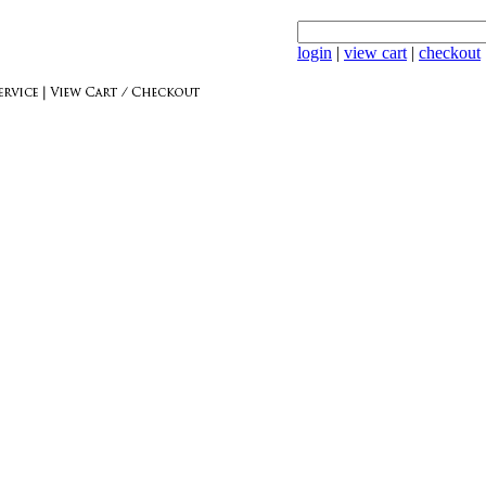
login
|
view cart
|
checkout