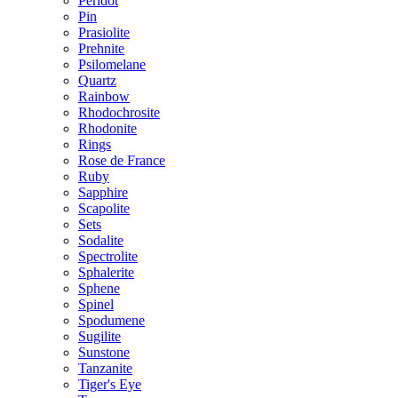
Peridot
Pin
Prasiolite
Prehnite
Psilomelane
Quartz
Rainbow
Rhodochrosite
Rhodonite
Rings
Rose de France
Ruby
Sapphire
Scapolite
Sets
Sodalite
Spectrolite
Sphalerite
Sphene
Spinel
Spodumene
Sugilite
Sunstone
Tanzanite
Tiger's Eye