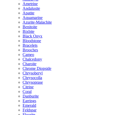
Ametrine
Andalusite
Apatite
Aquamarine
Azurite-Malachite
Benitoite
Bixbite
Black Onyx
Bloodstone
Bracelets
Brooches
Cameo
Chalcedony
Charoite
Chrome Diopside
Chrysoberyl
Chrysocolla
Chrysoprase
Citrine
Coral
Danburite
Earrings
Emerald
Feldspar
Fluorite