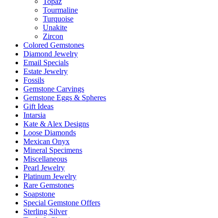
Topaz
Tourmaline
Turquoise
Unakite
Zircon
Colored Gemstones
Diamond Jewelry
Email Specials
Estate Jewelry
Fossils
Gemstone Carvings
Gemstone Eggs & Spheres
Gift Ideas
Intarsia
Kate & Alex Designs
Loose Diamonds
Mexican Onyx
Mineral Specimens
Miscellaneous
Pearl Jewelry
Platinum Jewelry
Rare Gemstones
Soapstone
Special Gemstone Offers
Sterling Silver