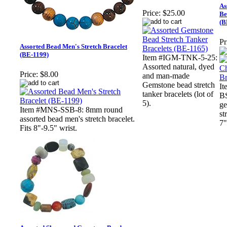
As
Price:
$25.00
Be
(B
Pr
Assorted Bead Men's Stretch Bracelet
(BE-1199)
Item #IGM-TNK-5-25:
Assorted natural, dyed
Price:
$8.00
and man-made
Gemstone bead stretch
I
tanker bracelets (lot of
BS
5).
ge
Item #MNS-SSB-8: 8mm round
st
assorted bead men's stretch bracelet.
7"
Fits 8"-9.5" wrist.