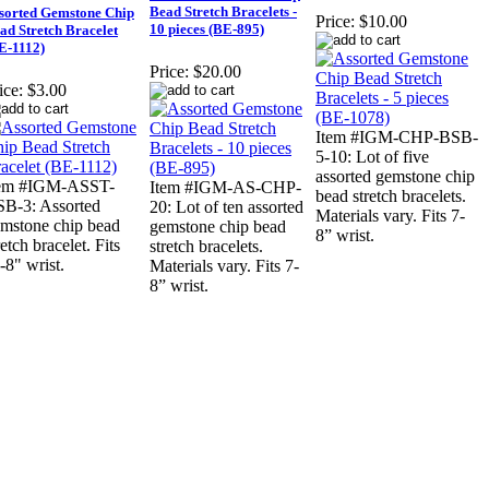
Bead Stretch Bracelets -
sorted Gemstone Chip
Price:
$10.00
10 pieces (BE-895)
ad Stretch Bracelet
E-1112)
Price:
$20.00
ice:
$3.00
Item #IGM-CHP-BSB-
5-10: Lot of five
assorted gemstone chip
tem #IGM-ASST-
Item #IGM-AS-CHP-
bead stretch bracelets.
B-3: Assorted
20: Lot of ten assorted
Materials vary. Fits 7-
mstone chip bead
gemstone chip bead
8” wrist.
retch bracelet. Fits
stretch bracelets.
-8" wrist.
Materials vary. Fits 7-
8” wrist.