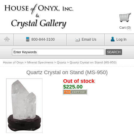
Cart (
0
)
800-844-3100
Email Us
Log In
House of Onyx
>
Mineral Specimens
>
Quartz
>
Quartz Crystal on Stand (MS-950)
Quartz Crystal on Stand (MS-950)
Out of stock
$225.00