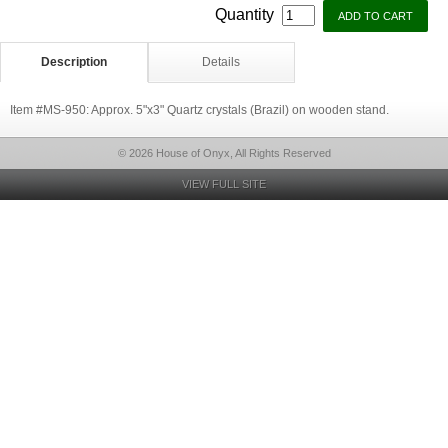
Quantity
Description
Details
Item #MS-950: Approx. 5"x3" Quartz crystals (Brazil) on wooden stand.
© 2026 House of Onyx, All Rights Reserved
VIEW FULL SITE