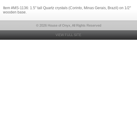
Item #MS-1136: 1.5" tall Quartz crystals (Corinto, Minas Gerais, Brazil) on 1/2"
wooden base.
© 2026 House of Onyx, All Rights Reserved
VIEW FULL SITE