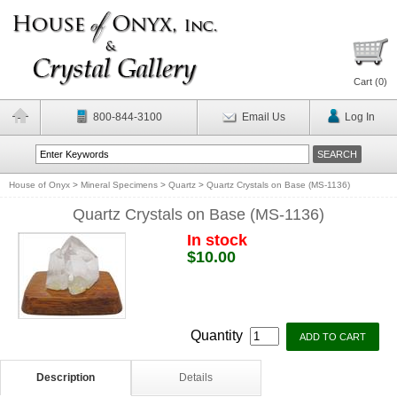
Cart (
0
)
800-844-3100
Email Us
Log In
House of Onyx
>
Mineral Specimens
>
Quartz
>
Quartz Crystals on Base (MS-1136)
Quartz Crystals on Base (MS-1136)
In stock
$10.00
Quantity
Description
Details