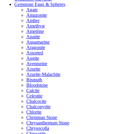
Gemstone Eggs & Spheres
Agate
Amazonite
Amber
Amethyst
Ametrine
Apatite
Aquamarine
Aragonite
Assorted
Augite
Aventurine
Azurite
Azurite-Malachite
Bismuth
Bloodstone
Calcite
Celestite
Chalcocite
Chalcopyrite
Chlorite
Christmas Stone
Chrysanthemum Stone
Chrysocolla
Chrysotile