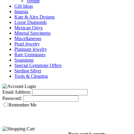
Verdite
Gift Ideas
Intarsia
Kate & Alex Designs
Loose Diamonds
Mexican Onyx
Mineral Specimens
Miscellaneous
Pearl Jewelry
Platinum Jewelry
Rare Gemstones
Soapstone
Special Gemstone Offers
Sterling Silver
Tools & Cleaning
Email Address:
Password:
Remember Me