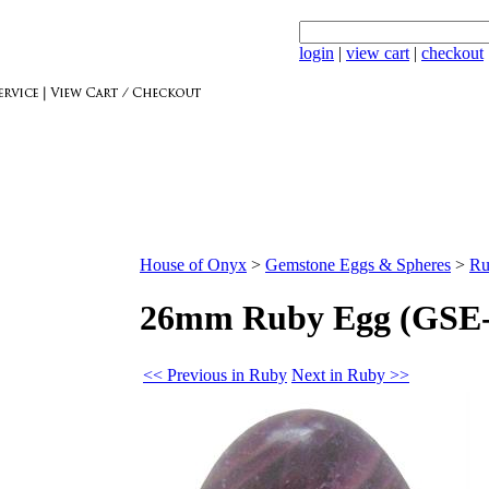
login
|
view cart
|
checkout
House of Onyx
>
Gemstone Eggs & Spheres
>
Ru
26mm Ruby Egg (GSE-
<< Previous in Ruby
Next in Ruby >>