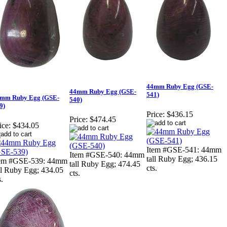
44mm Ruby Egg (GSE-
44mm Ruby Egg (GSE-
541)
mm Ruby Egg (GSE-
540)
9)
Price:
$436.15
Price:
$474.45
ice:
$434.05
Item #GSE-541: 44mm
Item #GSE-540: 44mm
tall Ruby Egg; 436.15
tem #GSE-539: 44mm
tall Ruby Egg; 474.45
cts.
ll Ruby Egg; 434.05
cts.
s.