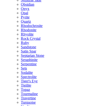
Nephrite Jade
Obsidian
Onyx
Opal
Pyrite
Quartz
Rhodochrosite
Rhodonite
Rhyolite
Rock Crystal
Ruby
Sandstone
Satin Spar
Septarian Stone
Seraphinite
Serpentine
Sets
Sodalite
Spectrolite
Tiger's Eye
Tigilite
Topaz
Tourmaline
Travertine
Turquoise