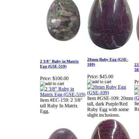
20mm Ruby Egg (GSE-
2 3/8" Ruby in Matrix
109)
22
Egg (GSE-519)
58
Price:
$45.00
Price:
$100.00
Pr
Item #GSE-109: 20mm
Item #EC-159: 2 3/8"
I
tall, dark Purple/Red
tall Ruby In Matrix
Ru
Ruby Egg with some
Egg.
slight inclusions.