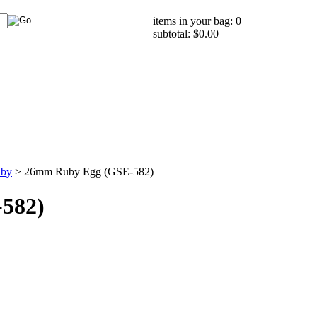
items in your bag: 0
subtotal: $0.00
by
>
26mm Ruby Egg (GSE-582)
582)