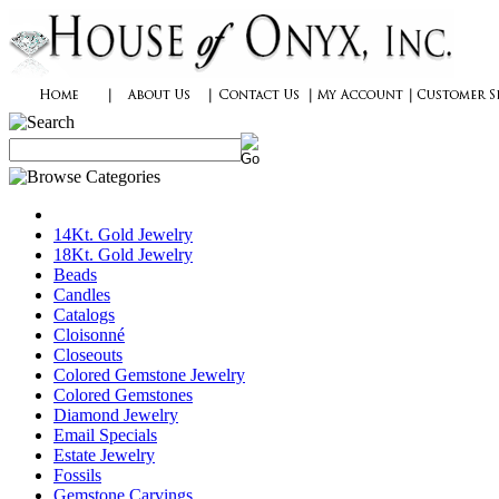
14Kt. Gold Jewelry
18Kt. Gold Jewelry
Beads
Candles
Catalogs
Cloisonné
Closeouts
Colored Gemstone Jewelry
Colored Gemstones
Diamond Jewelry
Email Specials
Estate Jewelry
Fossils
Gemstone Carvings