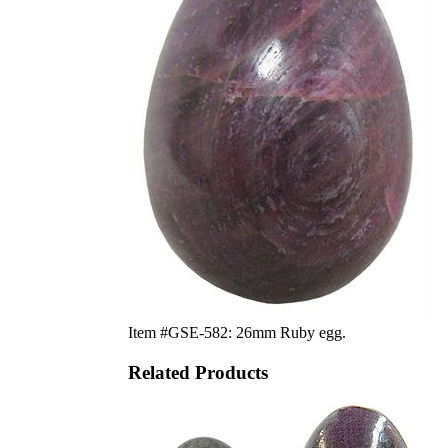
Item #GSE-582: 26mm Ruby egg.
Related Products