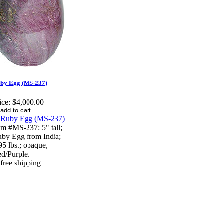
by Egg (MS-237)
ice:
$4,000.00
em #MS-237: 5" tall;
by Egg from India;
95 lbs.; opaque,
d/Purple.