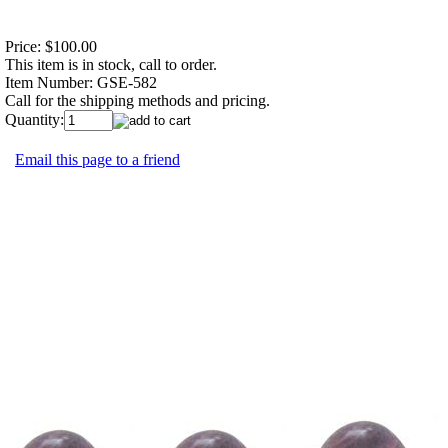
Price:
$100.00
This item is in stock, call to order.
Item Number:
GSE-582
Call for the shipping methods and pricing.
Quantity:
Email this page to a friend