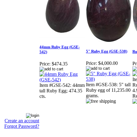
44mm Ruby Egg (GSE-
5" Ruby Egg (GSE-538)
Ru
542)
Price:
$4,000.00
Pr
Price:
$474.35
It
Item #GSE-538: 5" tall
Ru
Item #GSE-542: 44mm
Ruby egg of 11,235.00
4.
tall Ruby Egg; 474.35
grams.
Re
cts.
Create an account
Forgot Password?