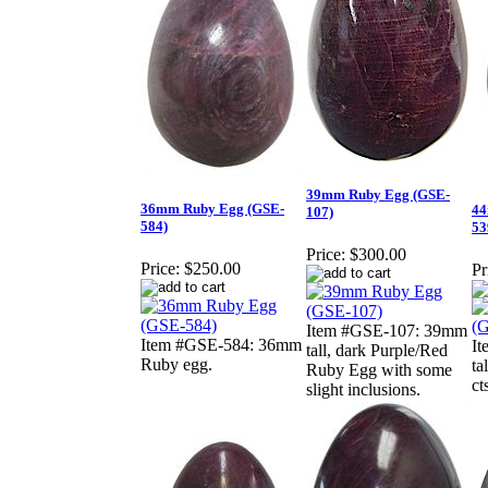
39mm Ruby Egg (GSE-
36mm Ruby Egg (GSE-
44
107)
584)
53
Price:
$300.00
Price:
$250.00
Pr
Item #GSE-107: 39mm
Item #GSE-584: 36mm
I
tall, dark Purple/Red
Ruby egg.
ta
Ruby Egg with some
ct
slight inclusions.