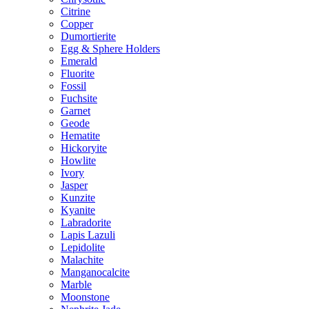
Citrine
Copper
Dumortierite
Egg & Sphere Holders
Emerald
Fluorite
Fossil
Fuchsite
Garnet
Geode
Hematite
Hickoryite
Howlite
Ivory
Jasper
Kunzite
Kyanite
Labradorite
Lapis Lazuli
Lepidolite
Malachite
Manganocalcite
Marble
Moonstone