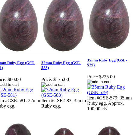
35mm Ruby Egg (GSE-
mm Ruby Egg (GSE-
32mm Ruby Egg (GSE-
579)
1)
583)
Price:
$225.00
ice:
$60.00
Price:
$175.00
Item #GSE-579: 35mm
tem #GSE-581: 22mm
Item #GSE-583: 32mm
Ruby egg. Approx.
by egg.
Ruby egg.
190.00 cts.