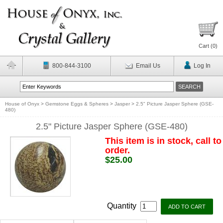
Cart (
0
)
800-844-3100
Email Us
Log In
House of Onyx
>
Gemstone Eggs & Spheres
>
Jasper
>
2.5" Picture Jasper Sphere (GSE-
480)
2.5" Picture Jasper Sphere (GSE-480)
This item is in stock, call to
order.
$25.00
Quantity