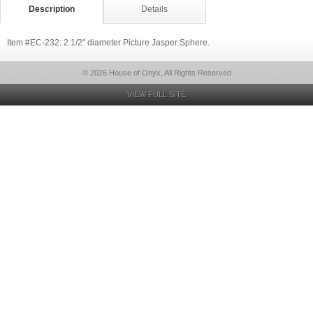
Description
Details
Item #EC-232: 2 1/2" diameter Picture Jasper Sphere.
© 2026 House of Onyx, All Rights Reserved
VIEW FULL SITE