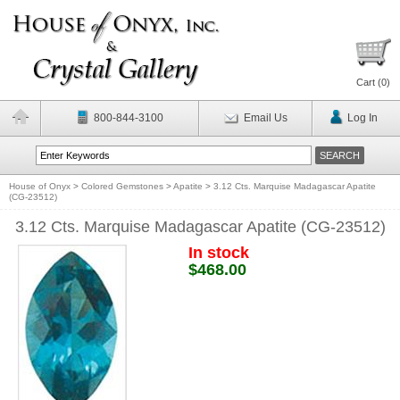
Cart (
0
)
800-844-3100
Email Us
Log In
House of Onyx
>
Colored Gemstones
>
Apatite
>
3.12 Cts. Marquise Madagascar Apatite
(CG-23512)
3.12 Cts. Marquise Madagascar Apatite (CG-23512)
In stock
$468.00