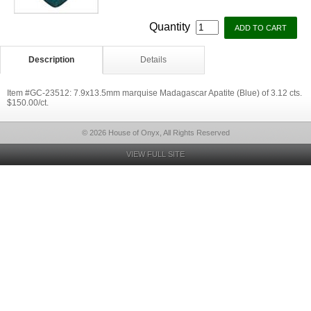
Quantity
Description
Details
Item #GC-23512: 7.9x13.5mm marquise Madagascar Apatite (Blue) of 3.12 cts.
$150.00/ct.
© 2026 House of Onyx, All Rights Reserved
VIEW FULL SITE