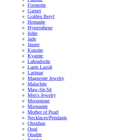
Forsterite
Garnet
Golden Beryl
Hematite
Hypersthene
Iolite
Jade
Jasper
Kunzite
Kyanite
Labradorite
Lapis Lazuli
Larimar
Magnesite Jewelry
Malachite
Maw-Sit-Sit
Men's Jewelry
Moonstone
Morganite
Mother of Pearl
Necklaces/Pendants
Obsidian
Opal
Opalite