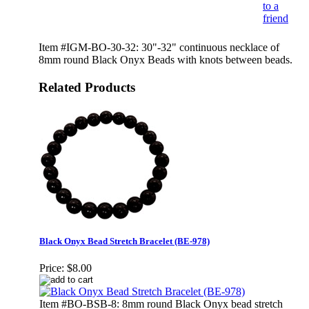
to a
friend
Item #IGM-BO-30-32: 30"-32" continuous necklace of
8mm round Black Onyx Beads with knots between beads.
Related Products
Black Onyx Bead Stretch Bracelet (BE-978)
Price:
$8.00
Item #BO-BSB-8: 8mm round Black Onyx bead stretch