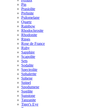
Peridot
Pin
Prasiolite
Prehnite
Psilomelane
Quartz
Rainbow
Rhodochrosite
Rhodonite
Rings
Rose de France
Ruby
Sapphire
Scapolite
Sets
Sodalite
Spectrolite
Sphalerite
Sphene
Spinel
Spodumene
Sugilite
Sunstone
Tanzanite
Tiger's Eye