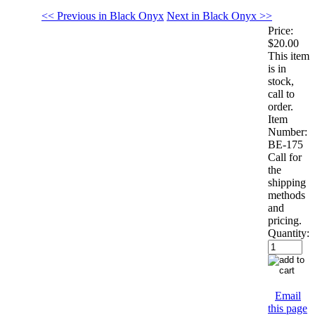
<< Previous in Black Onyx
Next in Black Onyx >>
Price:
$20.00
This item
is in
stock,
call to
order.
Item
Number:
BE-175
Call for
the
shipping
methods
and
pricing.
Quantity:
Email
this page