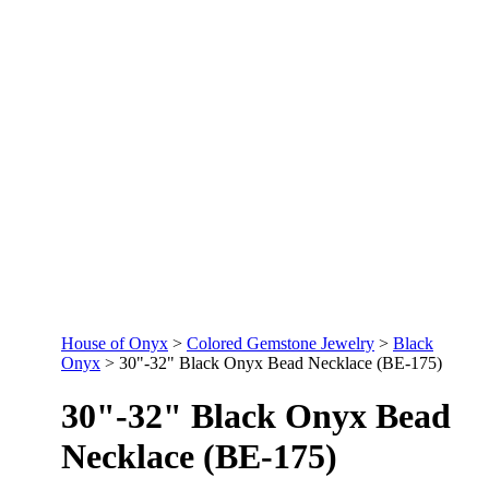
House of Onyx
>
Colored Gemstone Jewelry
>
Black
Onyx
>
30"-32" Black Onyx Bead Necklace (BE-175)
30"-32" Black Onyx Bead
Necklace (BE-175)