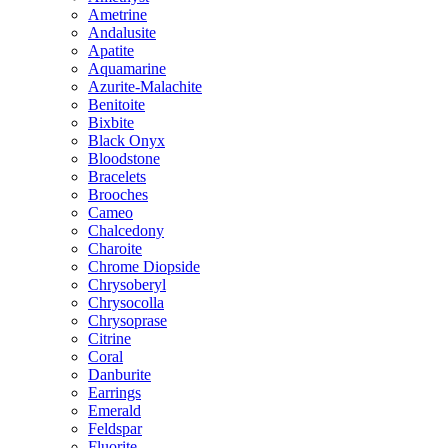
Ametrine
Andalusite
Apatite
Aquamarine
Azurite-Malachite
Benitoite
Bixbite
Black Onyx
Bloodstone
Bracelets
Brooches
Cameo
Chalcedony
Charoite
Chrome Diopside
Chrysoberyl
Chrysocolla
Chrysoprase
Citrine
Coral
Danburite
Earrings
Emerald
Feldspar
Fluorite