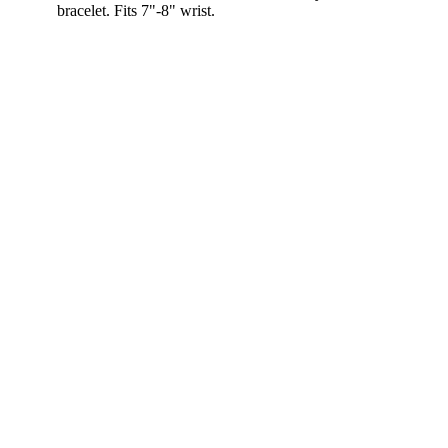
bracelet. Fits 7"-8" wrist.