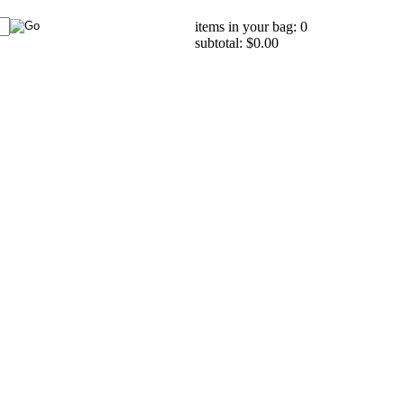
items in your bag: 0
subtotal: $0.00