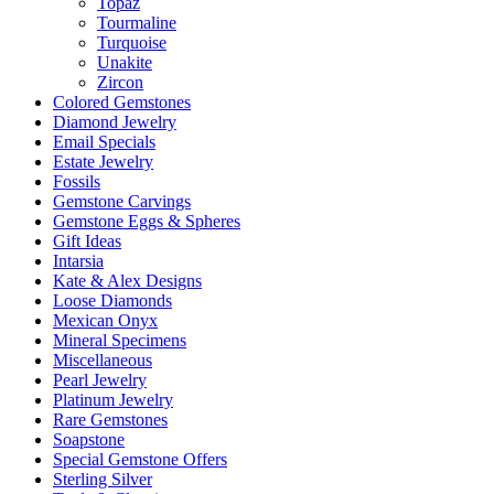
Topaz
Tourmaline
Turquoise
Unakite
Zircon
Colored Gemstones
Diamond Jewelry
Email Specials
Estate Jewelry
Fossils
Gemstone Carvings
Gemstone Eggs & Spheres
Gift Ideas
Intarsia
Kate & Alex Designs
Loose Diamonds
Mexican Onyx
Mineral Specimens
Miscellaneous
Pearl Jewelry
Platinum Jewelry
Rare Gemstones
Soapstone
Special Gemstone Offers
Sterling Silver