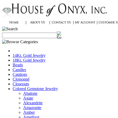
14Kt. Gold Jewelry
18Kt. Gold Jewelry
Beads
Candles
Catalogs
Cloisonné
Closeouts
Colored Gemstone Jewelry
Abalone
Agate
Alexandrite
Amazonite
Amber
Amethyst