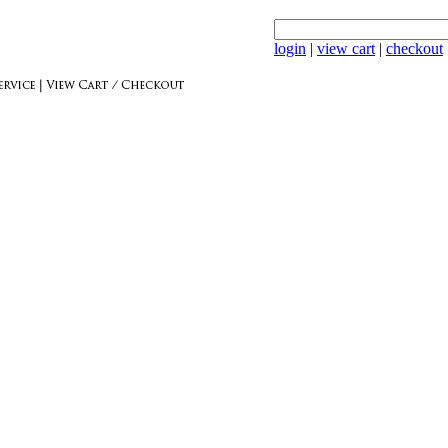
login
|
view cart
|
checkout