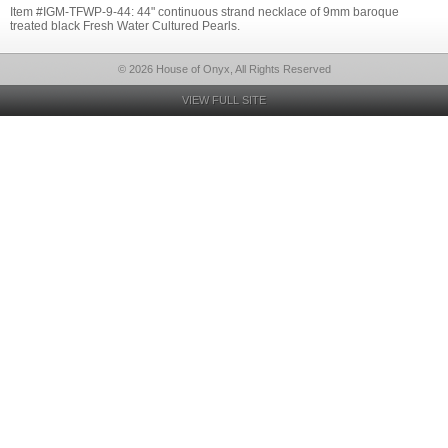
Item #IGM-TFWP-9-44: 44" continuous strand necklace of 9mm baroque
treated black Fresh Water Cultured Pearls.
© 2026 House of Onyx, All Rights Reserved
VIEW FULL SITE