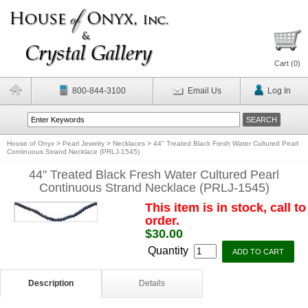
Cart (
0
)
800-844-3100
Email Us
Log In
House of Onyx
>
Pearl Jewelry
>
Necklaces
>
44" Treated Black Fresh Water Cultured Pearl
Continuous Strand Necklace (PRLJ-1545)
44" Treated Black Fresh Water Cultured Pearl
Continuous Strand Necklace (PRLJ-1545)
This item is in stock, call to
order.
$30.00
Quantity
Description
Details