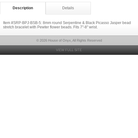
Description
Details
Item #SRP-BPJ-BSB-5: 8mm round Serpentine & Black Picasso Jasper bead
stretch bracelet with Pewter flower beads. Fits 7"-8" wrist.
© 2026 House of Onyx, All Rights Reserved
VIEW FULL SITE