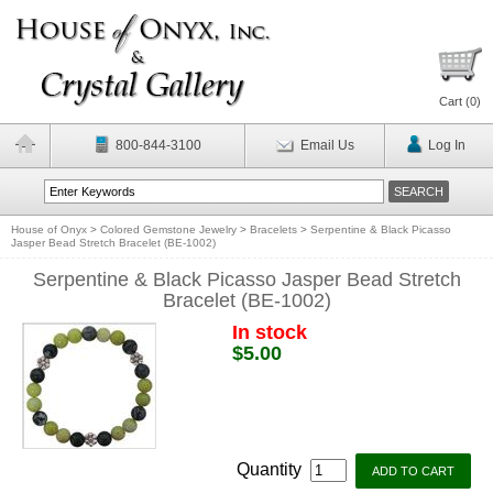
Cart (
0
)
800-844-3100
Email Us
Log In
House of Onyx
>
Colored Gemstone Jewelry
>
Bracelets
>
Serpentine & Black Picasso
Jasper Bead Stretch Bracelet (BE-1002)
Serpentine & Black Picasso Jasper Bead Stretch
Bracelet (BE-1002)
In stock
$5.00
Quantity