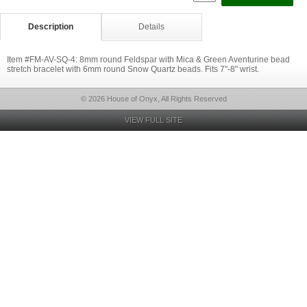
Description
Details
Item #FM-AV-SQ-4: 8mm round Feldspar with Mica & Green Aventurine bead
stretch bracelet with 6mm round Snow Quartz beads. Fits 7"-8" wrist.
© 2026 House of Onyx, All Rights Reserved
VIEW FULL SITE