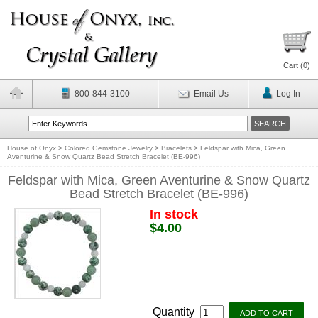
Cart (
0
)
800-844-3100
Email Us
Log In
House of Onyx
>
Colored Gemstone Jewelry
>
Bracelets
>
Feldspar with Mica, Green
Aventurine & Snow Quartz Bead Stretch Bracelet (BE-996)
Feldspar with Mica, Green Aventurine & Snow Quartz
Bead Stretch Bracelet (BE-996)
In stock
$4.00
Quantity