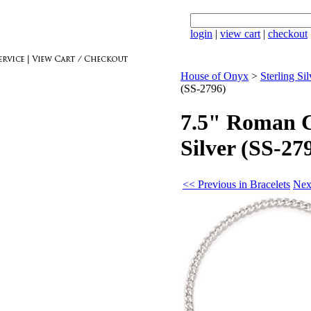
login
|
view cart
|
checkout
House of Onyx
>
Sterling Sil
(SS-2796)
7.5" Roman Co
Silver (SS-27
<< Previous in Bracelets
Nex