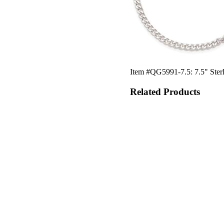
Item #QG5991-7.5: 7.5" Sterli
Related Products