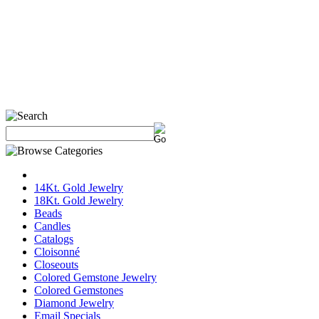
14Kt. Gold Jewelry
18Kt. Gold Jewelry
Beads
Candles
Catalogs
Cloisonné
Closeouts
Colored Gemstone Jewelry
Colored Gemstones
Diamond Jewelry
Email Specials