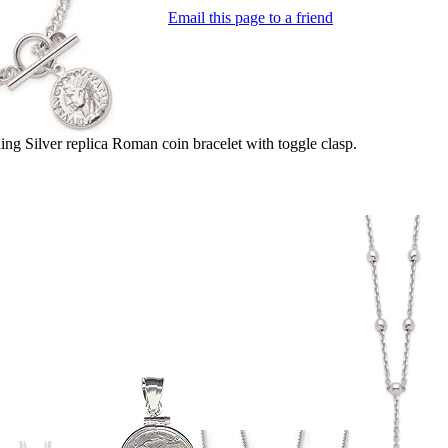
Email this page to a friend
ng Silver replica Roman coin bracelet with toggle clasp.