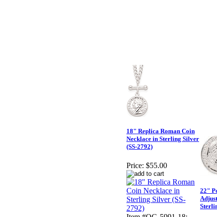
18" Replica Roman Coin
Necklace in Sterling Silver
(SS-2792)
Price:
$55.00
22" P
Adjust
Sterli
Item #QG-5991-18: