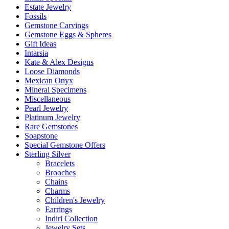
Estate Jewelry
Fossils
Gemstone Carvings
Gemstone Eggs & Spheres
Gift Ideas
Intarsia
Kate & Alex Designs
Loose Diamonds
Mexican Onyx
Mineral Specimens
Miscellaneous
Pearl Jewelry
Platinum Jewelry
Rare Gemstones
Soapstone
Special Gemstone Offers
Sterling Silver
Bracelets
Brooches
Chains
Charms
Children's Jewelry
Earrings
Indiri Collection
Jewelry Sets