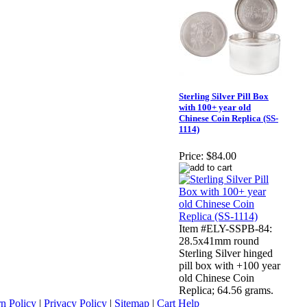
Sterling Silver Pill Box
with 100+ year old
Chinese Coin Replica (SS-
1114)
Price:
$84.00
Item #ELY-SSPB-84:
28.5x41mm round
Sterling Silver hinged
pill box with +100 year
old Chinese Coin
Replica; 64.56 grams.
n Policy
|
Privacy Policy
|
Sitemap
|
Cart Help