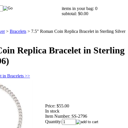
items in your bag: 0
subtotal: $0.00
ver
>
Bracelets
>
7.5" Roman Coin Replica Bracelet in Sterling Silver
in Replica Bracelet in Sterling
96)
t in Bracelets >>
Price:
$55.00
In stock
Item Number:
SS-2796
Quantity: