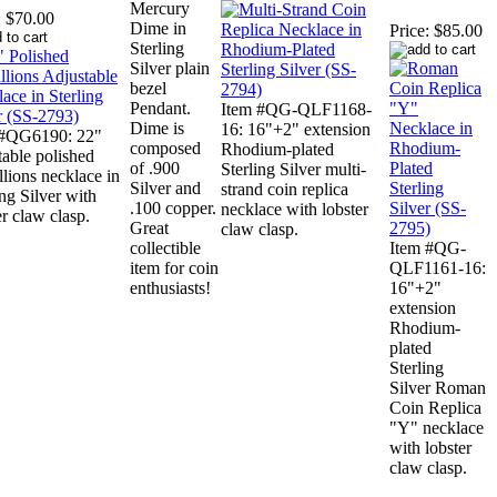
Mercury
:
$70.00
Dime in
Price:
$85.00
Sterling
Silver plain
bezel
Pendant.
Item #QG-QLF1168-
Dime is
16: 16"+2" extension
 #QG6190: 22"
composed
Rhodium-plated
table polished
of .900
Sterling Silver multi-
lions necklace in
Silver and
strand coin replica
ing Silver with
.100 copper.
necklace with lobster
er claw clasp.
Great
claw clasp.
collectible
Item #QG-
item for coin
QLF1161-16:
enthusiasts!
16"+2"
extension
Rhodium-
plated
Sterling
Silver Roman
Coin Replica
"Y" necklace
with lobster
claw clasp.