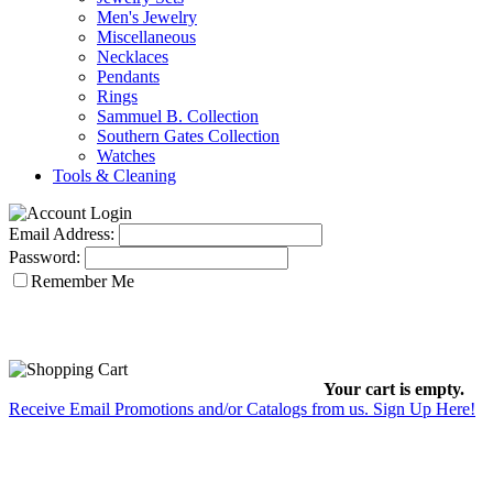
Men's Jewelry
Miscellaneous
Necklaces
Pendants
Rings
Sammuel B. Collection
Southern Gates Collection
Watches
Tools & Cleaning
Email Address:
Password:
Remember Me
Your cart is empty.
Receive Email Promotions and/or Catalogs from us. Sign Up Here!