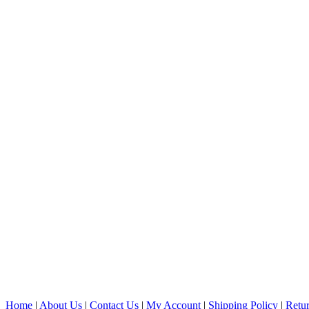
Home
|
About Us
|
Contact Us
|
My Account
|
Shipping Policy
|
Retur