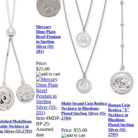
Mercury
Dime Plain
Bezel Pendant
in Sterling
Silver (SS-
201)
Price:
$25.00
Multi-Strand Coin Replica
Roman Coin
Necklace in Rhodium-
Replica "Y"
Plated Sterling Silver (SS-
Necklace in
Item #MDP-
2794)
Rhodium-
olished Medallions
BP-25:
Plated Sterling
able Necklace in
Assorted
Silver (SS-
Price:
$55.00
ng Silver (SS-2793)
2795)
date