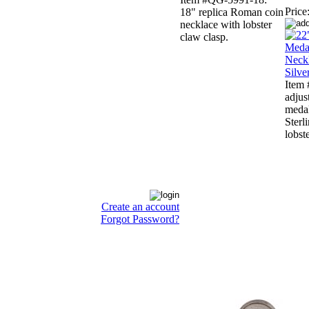
Price
18" replica Roman coin
necklace with lobster
claw clasp.
Item
adjus
medal
Sterl
lobst
Create an account
Forgot Password?