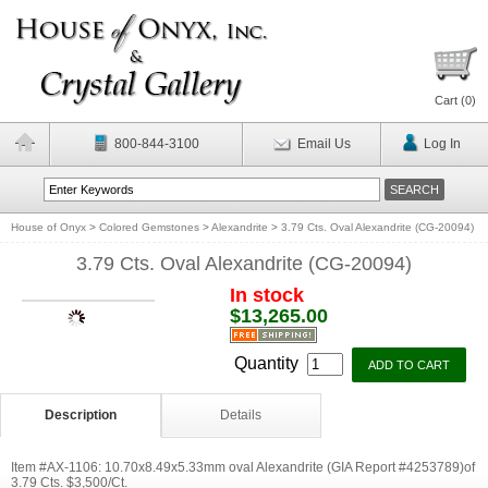
Cart (
0
)
800-844-3100
Email Us
Log In
House of Onyx
>
Colored Gemstones
>
Alexandrite
>
3.79 Cts. Oval Alexandrite (CG-20094)
3.79 Cts. Oval Alexandrite (CG-20094)
In stock
$13,265.00
Quantity
Description
Details
Item #AX-1106: 10.70x8.49x5.33mm oval Alexandrite (GIA Report #4253789)of
3.79 Cts. $3,500/Ct.