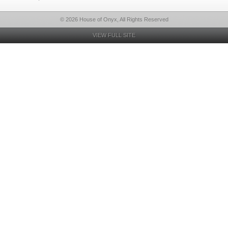
© 2026 House of Onyx, All Rights Reserved
VIEW FULL SITE