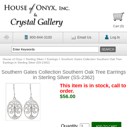
Cart (
0
)
800-844-3100
Email Us
Log In
House of Onyx
>
Sterling Silver
>
Earrings
>
Southern Gates Collection Southern Oak Tree
Earrings in Sterling Silver (SS-2362)
Southern Gates Collection Southern Oak Tree Earrings
in Sterling Silver (SS-2362)
This item is in stock, call to
order.
$56.00
Quantity