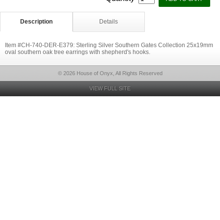
Description
Details
Item #CH-740-DER-E379: Sterling Silver Southern Gates Collection 25x19mm
oval southern oak tree earrings with shepherd's hooks.
© 2026 House of Onyx, All Rights Reserved
VIEW FULL SITE