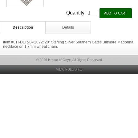
Quantity
Description
Details
Item #CH-DER-BP2022: 20" Sterling Silver Southern Gates Biltmore Madonna
necklace on 1.7mm wheat chain.
© 2026 House of Onyx, All Rights Reserved
VIEW FULL SITE