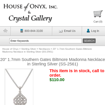
Cart (
0
)
800-844-3100
Email Us
Log In
House of Onyx
>
Sterling Silver
>
Necklaces
>
20" 1.7mm Southern Gates Biltmore
Madonna Necklace in Sterling Silver (SS-2561)
20" 1.7mm Southern Gates Biltmore Madonna Necklace
in Sterling Silver (SS-2561)
This item is in stock, call to
order.
$110.00