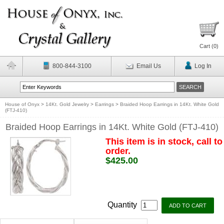
Cart (
0
)
800-844-3100
Email Us
Log In
House of Onyx
>
14Kt. Gold Jewelry
>
Earrings
>
Braided Hoop Earrings in 14Kt. White Gold
(FTJ-410)
Braided Hoop Earrings in 14Kt. White Gold (FTJ-410)
This item is in stock, call to
order.
$425.00
Quantity