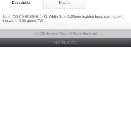
Description
Details
Item #QG-CMEI18046: 14Kt. White Gold 5x25mm braided hoop earrings with
top wires. 3.03 grams TW.
© 2026 House of Onyx, All Rights Reserved
VIEW FULL SITE